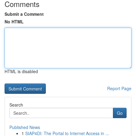
Comments
Submit a Comment
No HTML
HTML is disabled
Report Page
Search
Go
Published News
1
SIAP4DI: The Portal to Internet Access in ...