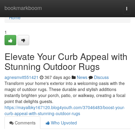
Home
bookmarkboom
Togg
navi
Home
1
Elevate Your Curb Appeal with
Stunning Outdoor Rugs
agnesmvit551421
367 days ago
News
Discuss
Transform your home's exterior into a welcoming oasis with the
magic of outdoor rugs. These durable and stylish additions
instantly brighten your porch, patio, or walkway, creating a focal
point that delights guests.
https://mayalbky167120.blog4youth.com/37046483/boost-your-
curb-appeal-with-stunning-outdoor-rugs
Comments
Who Upvoted