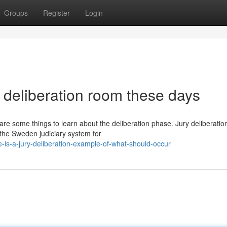
Groups
Register
Login
y deliberation room these days
are some things to learn about the deliberation phase. Jury deliberation
the Sweden judiciary system for
is-a-jury-deliberation-example-of-what-should-occur