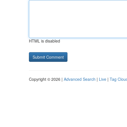
HTML is disabled
Copyright © 2026 |
Advanced Search
|
Live
|
Tag Clou