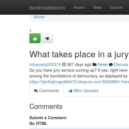
Home
bookmarkboom
Home
New
Submit
Home
1
What takes place in a jur
minauazp253376
367 days ago
News
Discuss
Do you have jury service coming up? If yes, right here 
among the foundations of democracy, as displayed by 
https://berthatmap486475.blogoxo.com/36838891/here-
Comments
Who Upvoted
Comments
Submit a Comment
No HTML