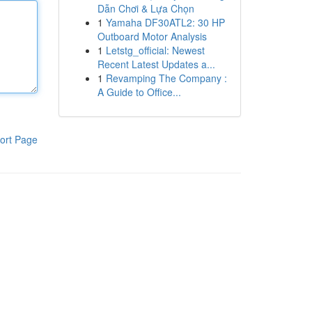
Dẫn Chơi & Lựa Chọn
1
Yamaha DF30ATL2: 30 HP
Outboard Motor Analysis
1
Letstg_official: Newest
Recent Latest Updates a...
1
Revamping The Company :
A Guide to Office...
ort Page