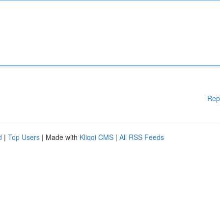
Rep
d
|
Top Users
| Made with
Kliqqi CMS
|
All RSS Feeds