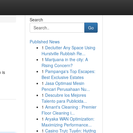
Search
Go
Published News
1
Declutter Any Space Using
Hurstville Rubbish Re...
1
Marijuana in the city: A
Rising Concern?
1
Pampanga's Top Escapes:
 is
Best Exclusive Estates
1
Jasa Optimasi Mesin
Pencari Perusahaan Nu...
1
Descubre los Mejores
Talento para Publicida...
1
Amant's Cleaning : Premier
Floor Cleaning i...
1
Aryaka WAN Optimization:
Maximizing Performance...
1
Casino Trực Tuyến: Hướng