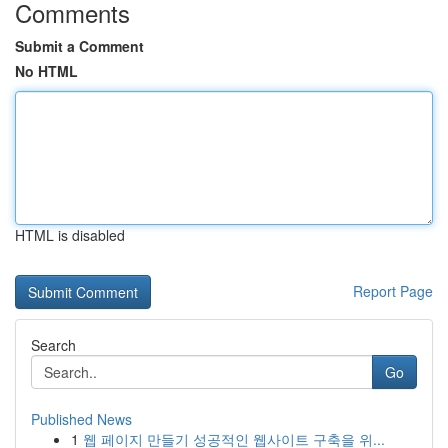
Comments
Submit a Comment
No HTML
HTML is disabled
Report Page
Search
Go
Published News
1
웹 페이지 만들기 성공적인 웹사이트 구축을 위...