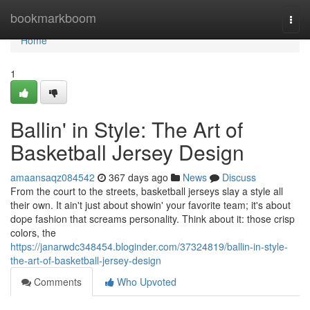
Home
bookmarkboom
Togg
navi
Home
1
Ballin' in Style: The Art of
Basketball Jersey Design
amaansaqz084542
367 days ago
News
Discuss
From the court to the streets, basketball jerseys slay a style all
their own. It ain't just about showin' your favorite team; it's about
dope fashion that screams personality. Think about it: those crisp
colors, the
https://janarwdc348454.bloginder.com/37324819/ballin-in-style-
the-art-of-basketball-jersey-design
Comments
Who Upvoted