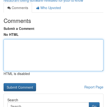
restaurant-billing-software-revealed-for-your-to-know
Comments
Who Upvoted
Comments
Submit a Comment
No HTML
HTML is disabled
Report Page
Search
Go