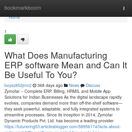
Home
bookmarkboom
Togg
navi
Home
1
What Does Manufacturing
ERP software Mean and Can It
Be Useful To You?
boysz852jmn2
368 days ago
News
Discuss
Zymofar – Complete ERP, Billing, HRMS, and Mobile App
Solutions for Indian Businesses As the digital landscape rapidly
evolves, companies demand more than off-the-shelf software—
they seek powerful, adaptable, and fully integrated systems to
streamline processes. Since its inception in 2014, Zymofar
Dynamic Products Pvt. Ltd. has become a leading provider
https://futurering53.articlesblogger.com/58956174/facts-about-