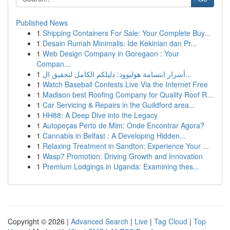
Published News
1
Shipping Containers For Sale: Your Complete Buy...
1
Desain Rumah Minimalis: Ide Kekinian dan Pr...
1
Web Design Company in Goregaon : Your
Compan...
1
أسرار ابتسامة هوليوود: دليلكم الكامل لتحقيق ال...
1
Watch Baseball Contests Live Via the Internet Free
1
Madison best Roofing Company for Quality Roof R...
1
Car Servicing & Repairs in the Guildford area...
1
HH88: A Deep Dive into the Legacy
1
Autopeças Perto de Mim: Onde Encontrar Agora?
1
Cannabis in Belfast : A Developing Hidden...
1
Relaxing Treatment in Sandton: Experience Your ...
1
Wasp7 Promotion: Driving Growth and Innovation
1
Premium Lodgings in Uganda: Examining thes...
Copyright © 2026 |
Advanced Search
|
Live
|
Tag Cloud
|
Top