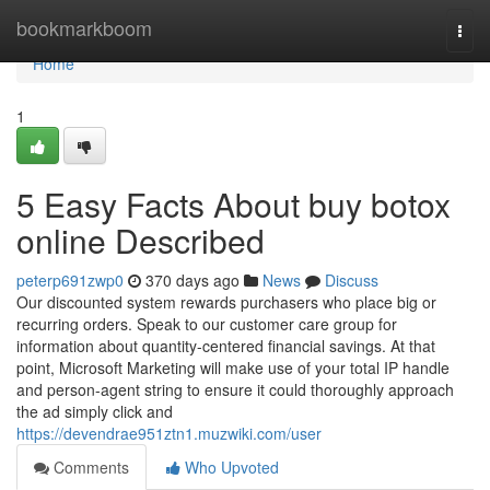
Home
bookmarkboom
Togg
navi
Home
1
5 Easy Facts About buy botox
online Described
peterp691zwp0
370 days ago
News
Discuss
Our discounted system rewards purchasers who place big or
recurring orders. Speak to our customer care group for
information about quantity-centered financial savings. At that
point, Microsoft Marketing will make use of your total IP handle
and person-agent string to ensure it could thoroughly approach
the ad simply click and
https://devendrae951ztn1.muzwiki.com/user
Comments
Who Upvoted