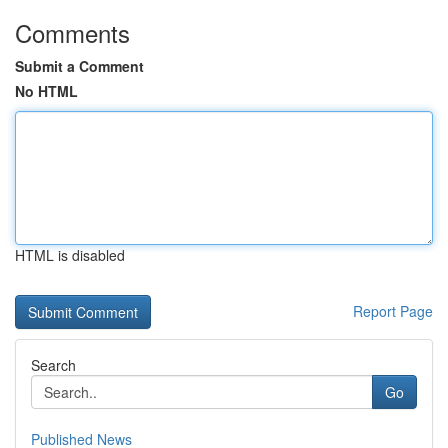
Comments
Submit a Comment
No HTML
HTML is disabled
Report Page
Search
Go
Published News