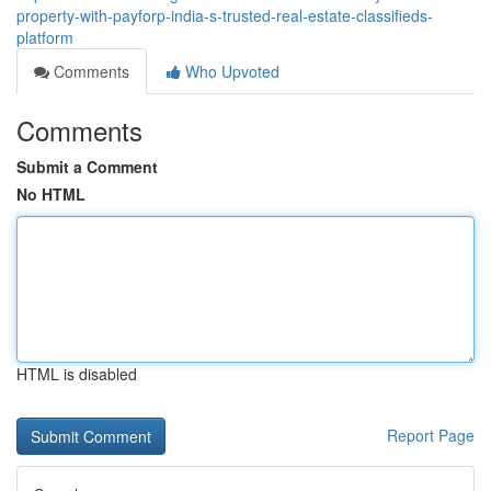
property-with-payforp-india-s-trusted-real-estate-classifieds-
platform
Comments
Who Upvoted
Comments
Submit a Comment
No HTML
HTML is disabled
Report Page