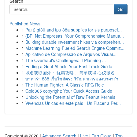
Search
Go
Published News
1
Pa12 gf30 and tpu 88a supplies for sls purposef...
1
{BPI Net Empresas: Your Comprehensive Manua...
1
Building durable investment hikes via comprehen...
1
Machine Learning-Fueled Search Engine Optimiz...
1
Aplicativo de Compressão de Arquivos Visuai...
1
The Overhaul's Challenges: If Planning ...
1
Ending a Gout Attack: Your Fast-Track Guide
1
域名获取国外： 优惠攻略， 简单获得 心仪域名
1
บาคาร่า 888 เว็บไซต์ตรง วิวัฒนาการของบาคาร่า
1
The Human Fighter: A Classic RPG Role
1
Gold365 copyright: Your Quick Access Guide
1
Unlocking the Potential of Raw Peanut Kernels
1
Vivencias Únicas en este país : Un Placer a Per...
Copyright © 2026 |
Advanced Search
|
Live
|
Tag Cloud
|
Top