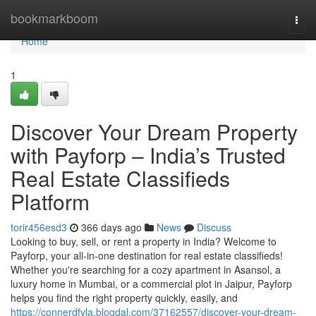
Home
bookmarkboom
Togg
navi
Home
1
Discover Your Dream Property
with Payforp – India’s Trusted
Real Estate Classifieds
Platform
torir456esd3
366 days ago
News
Discuss
Looking to buy, sell, or rent a property in India? Welcome to
Payforp, your all-in-one destination for real estate classifieds!
Whether you're searching for a cozy apartment in Asansol, a
luxury home in Mumbai, or a commercial plot in Jaipur, Payforp
helps you find the right property quickly, easily, and
https://connerdfvla.blogdal.com/37162557/discover-your-dream-