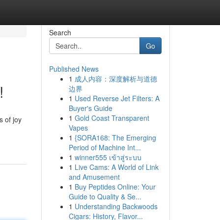
Search
Go
Published News
1
成人内容：深度解析与道德
!
边界
1
Used Reverse Jet Filters: A
Buyer's Guide
1
Gold Coast Transparent
 of joy
Vapes
1
{SORA168: The Emerging
Period of Machine Int...
1
winner555 เข้าสู่ระบบ
1
Live Cams: A World of Link
and Amusement
1
Buy Peptides Online: Your
Guide to Quality & Se...
1
Understanding Backwoods
Cigars: History, Flavor...