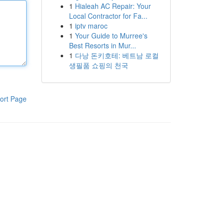
1
Hialeah AC Repair: Your
Local Contractor for Fa...
1
iptv maroc
1
Your Guide to Murree's
Best Resorts in Mur...
1
다낭 돈키호테: 베트남 로컬
생필품 쇼핑의 천국
ort Page