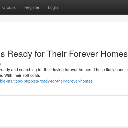
Groups
Register
Login
s Ready for Their Forever Homes
s
eady and searching for their loving forever homes. These fluffy bundles
fe. With their soft coats
le-maltipoo-puppies-ready-for-their-forever-homes