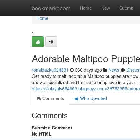
Home
bookmarkboom
Home
New
Submit
Home
1
Adorable Maltipoo Puppie
ronaldazku924831
366 days ago
News
Discus
Get ready to melt! adorable Maltipoo puppies are now r
are well-socialized and thrilled to bring love into your li
https://violayhlv654993.blogpayz.com/36752355/adorab
Comments
Who Upvoted
Comments
Submit a Comment
No HTML