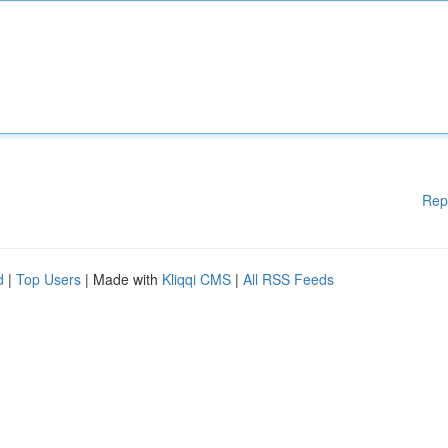
Rep
d
|
Top Users
| Made with
Kliqqi CMS
|
All RSS Feeds