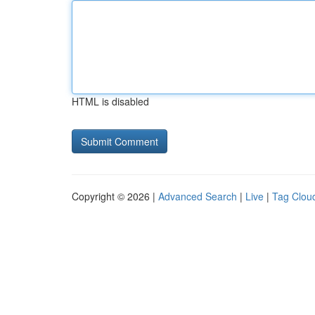
HTML is disabled
Copyright © 2026 |
Advanced Search
|
Live
|
Tag Clou