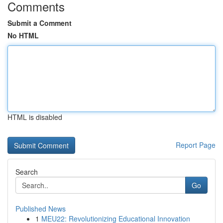
Comments
Submit a Comment
No HTML
HTML is disabled
Report Page
Search
Go
Published News
1
MEU22: Revolutionizing Educational Innovation