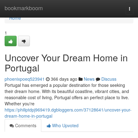
Home
bookmarkboom
Togg
navi
Home
1
Uncover Your Dream Home in
Portugal
phoenixpoeq523941
366 days ago
News
Discuss
Portugal has emerged a popular destination for those seeking
their dream home. With its beautiful coastline, vibrant cities, and
reasonable cost of living, Portugal offers an perfect place to live.
Whether you're
https://philiptdpj969419.dgbloggers.com/37128641/uncover-your-
dream-home-in-portugal
Comments
Who Upvoted