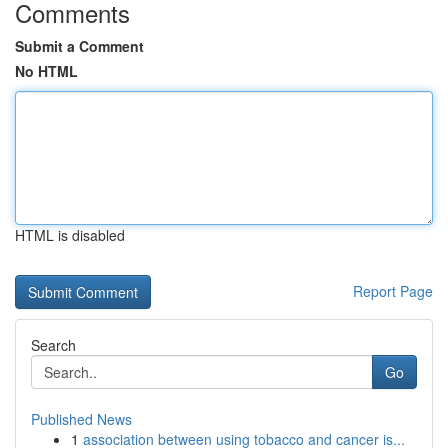
Comments
Submit a Comment
No HTML
HTML is disabled
Report Page
Search
Go
Published News
1
association between using tobacco and cancer is...