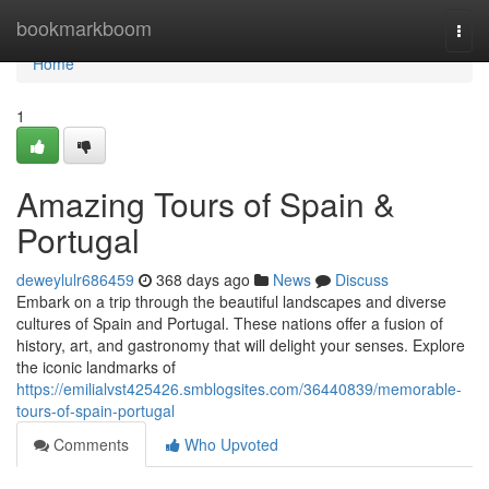
Home
bookmarkboom
Togg
navi
Home
1
Amazing Tours of Spain &
Portugal
deweylulr686459
368 days ago
News
Discuss
Embark on a trip through the beautiful landscapes and diverse
cultures of Spain and Portugal. These nations offer a fusion of
history, art, and gastronomy that will delight your senses. Explore
the iconic landmarks of
https://emilialvst425426.smblogsites.com/36440839/memorable-
tours-of-spain-portugal
Comments
Who Upvoted