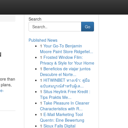
Search
Go
Published News
1
Your Go-To Benjamin
u
Moore Paint Store Ridgefiel...
1
Frosted Window Film:
Privacy & Style for Your Home
1
Beneficios de viajar juntos
Descubre el Norte...
more than
1
HITWINBET ทางเข้า: คู่มือ
 plans,
ฉบับสมบูรณ์สำหรับผู้เล...
me-
1
Situs Heylink Free Kredit :
Tips Praktis Me...
1
Take Pleasure In Cleaner
Characteristics with R...
1
E-Mail Marketing Tool
Quentn: Eine Bewertung
1
Sioux Falls Digital