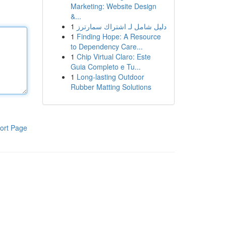
Marketing: Website Design
&...
1
دليل شامل لـ اشتراك سمارترز
1
Finding Hope: A Resource
to Dependency Care...
1
Chip Virtual Claro: Este
Guia Completo e Tu...
1
Long-lasting Outdoor
Rubber Matting Solutions
ort Page