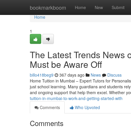
Home
bookmarkboom
Home
New
Submit
Home
1
The Latest Trends News 
Must be Aware Off
billo418beg9
367 days ago
News
Discuss
Home Tuition in Mumbai – Expert Tutors for Personalis
just school learning. Many guardians and students rely
and ongoing support that help them excel. Whether yo
tuition-in-mumbai-to-work-and-getting-started-with
Comments
Who Upvoted
Comments