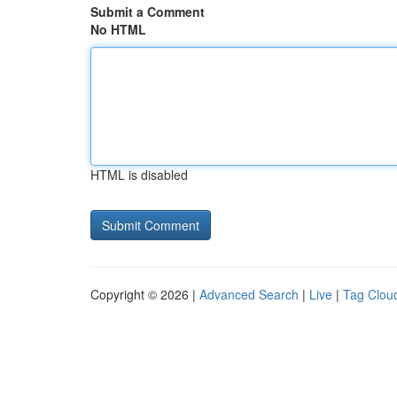
Submit a Comment
No HTML
HTML is disabled
Copyright © 2026 |
Advanced Search
|
Live
|
Tag Clou