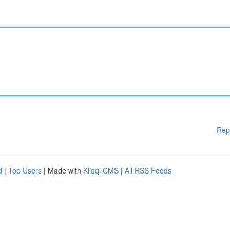
Rep
d
|
Top Users
| Made with
Kliqqi CMS
|
All RSS Feeds