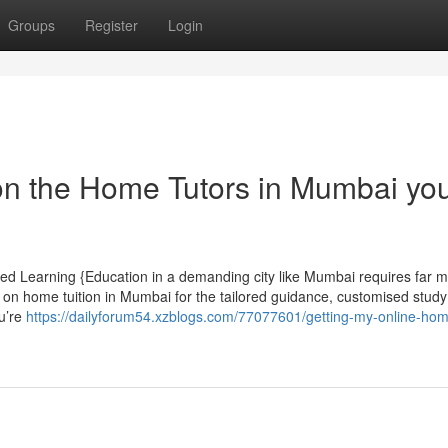
Groups
Register
Login
on the Home Tutors in Mumbai yo
ed Learning {Education in a demanding city like Mumbai requires far 
 on home tuition in Mumbai for the tailored guidance, customised study
u’re
https://dailyforum54.xzblogs.com/77077601/getting-my-online-ho