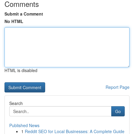
Comments
Submit a Comment
No HTML
HTML is disabled
Report Page
Search
Go
Published News
1
Reddit SEO for Local Businesses: A Complete Guide