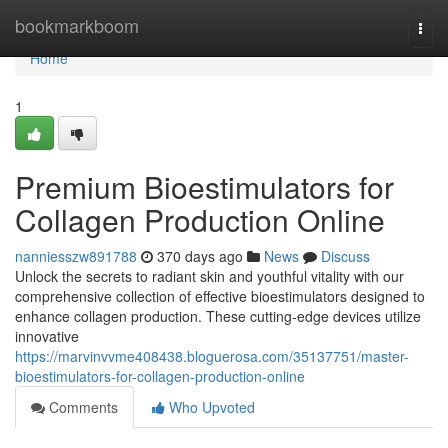
Home
bookmarkboom
Togg
navi
Home
1
Premium Bioestimulators for
Collagen Production Online
nanniesszw891788
370 days ago
News
Discuss
Unlock the secrets to radiant skin and youthful vitality with our
comprehensive collection of effective bioestimulators designed to
enhance collagen production. These cutting-edge devices utilize
innovative
https://marvinvvme408438.bloguerosa.com/35137751/master-
bioestimulators-for-collagen-production-online
Comments
Who Upvoted