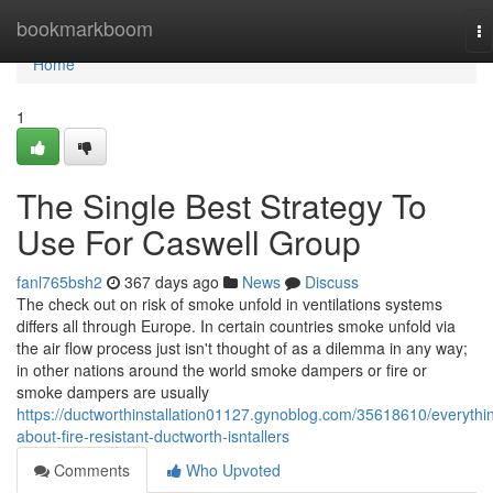
Home
bookmarkboom
To
na
Home
1
The Single Best Strategy To
Use For Caswell Group
fanl765bsh2
367 days ago
News
Discuss
The check out on risk of smoke unfold in ventilations systems
differs all through Europe. In certain countries smoke unfold via
the air flow process just isn't thought of as a dilemma in any way;
in other nations around the world smoke dampers or fire or
smoke dampers are usually
https://ductworthinstallation01127.gynoblog.com/35618610/everythi
about-fire-resistant-ductworth-isntallers
Comments
Who Upvoted