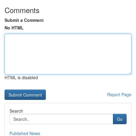
Comments
Submit a Comment
No HTML
HTML is disabled
Report Page
Search
Go
Published News