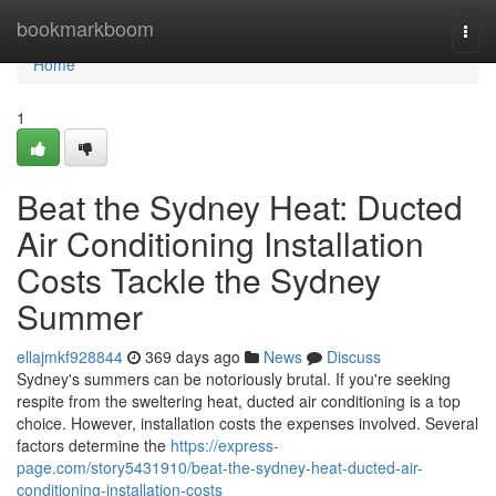
Home
bookmarkboom
Togg
navi
Home
1
Beat the Sydney Heat: Ducted
Air Conditioning Installation
Costs Tackle the Sydney
Summer
ellajmkf928844
369 days ago
News
Discuss
Sydney's summers can be notoriously brutal. If you're seeking
respite from the sweltering heat, ducted air conditioning is a top
choice. However, installation costs the expenses involved. Several
factors determine the
https://express-
page.com/story5431910/beat-the-sydney-heat-ducted-air-
conditioning-installation-costs