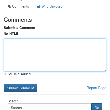
Comments
Who Upvoted
Comments
Submit a Comment
No HTML
HTML is disabled
Report Page
Search
Go