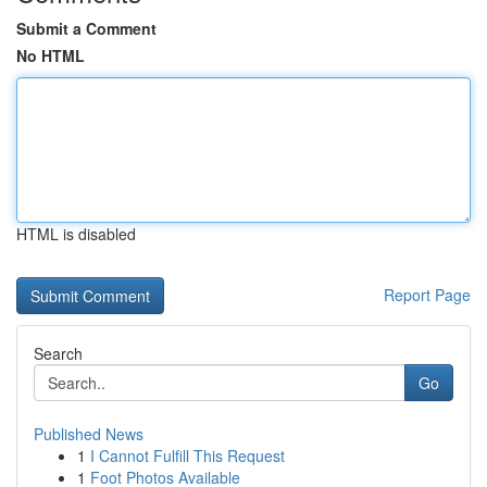
Submit a Comment
No HTML
HTML is disabled
Report Page
Search
Go
Published News
1
I Cannot Fulfill This Request
1
Foot Photos Available