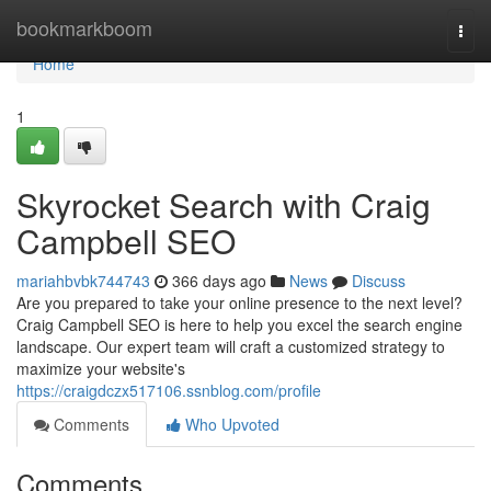
Home
bookmarkboom
Togg
navi
Home
1
Skyrocket Search with Craig
Campbell SEO
mariahbvbk744743
366 days ago
News
Discuss
Are you prepared to take your online presence to the next level?
Craig Campbell SEO is here to help you excel the search engine
landscape. Our expert team will craft a customized strategy to
maximize your website's
https://craigdczx517106.ssnblog.com/profile
Comments
Who Upvoted
Comments