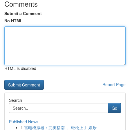
Comments
Submit a Comment
No HTML
HTML is disabled
Report Page
Search
Go
Published News
1
雷电模拟器：完美指南 ， 轻松上手 娱乐