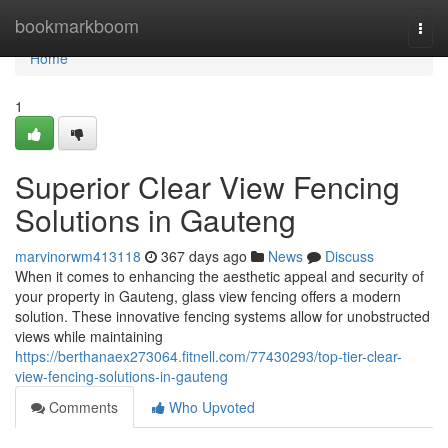
Home
bookmarkboom
Togg
navi
Home
1
Superior Clear View Fencing
Solutions in Gauteng
marvinorwm413118
367 days ago
News
Discuss
When it comes to enhancing the aesthetic appeal and security of
your property in Gauteng, glass view fencing offers a modern
solution. These innovative fencing systems allow for unobstructed
views while maintaining
https://berthanaex273064.fitnell.com/77430293/top-tier-clear-
view-fencing-solutions-in-gauteng
Comments
Who Upvoted