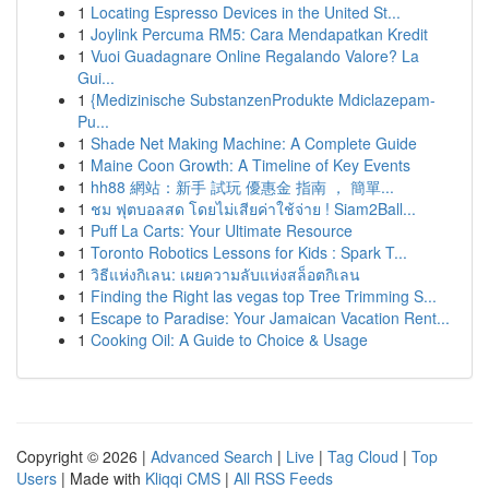
1
Locating Espresso Devices in the United St...
1
Joylink Percuma RM5: Cara Mendapatkan Kredit
1
Vuoi Guadagnare Online Regalando Valore? La
Gui...
1
{Medizinische SubstanzenProdukte Mdiclazepam-
Pu...
1
Shade Net Making Machine: A Complete Guide
1
Maine Coon Growth: A Timeline of Key Events
1
hh88 網站：新手 試玩 優惠金 指南 ， 簡單...
1
ชม ฟุตบอลสด โดยไม่เสียค่าใช้จ่าย ! Siam2Ball...
1
Puff La Carts: Your Ultimate Resource
1
Toronto Robotics Lessons for Kids : Spark T...
1
วิธีแห่งกิเลน: เผยความลับแห่งสล็อตกิเลน
1
Finding the Right las vegas top Tree Trimming S...
1
Escape to Paradise: Your Jamaican Vacation Rent...
1
Cooking Oil: A Guide to Choice & Usage
Copyright © 2026 |
Advanced Search
|
Live
|
Tag Cloud
|
Top
Users
| Made with
Kliqqi CMS
|
All RSS Feeds