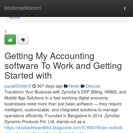
Home
bookmarkboom
Togg
navi
Home
1
Getting My Accounting
software To Work and Getting
Started with
paula554djm3
367 days ago
News
Discuss
Transform Your Business with Zymofar’s ERP, Billing, HRMS, and
Mobile App Solutions In a fast-evolving digital economy,
businesses need more than just basic software — they require
intelligent, customizable, and integrated solutions to manage
operations efficiently. Founded in Bangalore in 2014, Zymofar
Dynamic Products Pvt. Ltd. stands out as a
https://ecodashboard653.blogpostie.com/57858759/an-outlook-