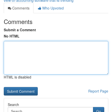
view-of-accounting-software-that-is-trending
Comments
Who Upvoted
Comments
Submit a Comment
No HTML
HTML is disabled
Report Page
Search
Go