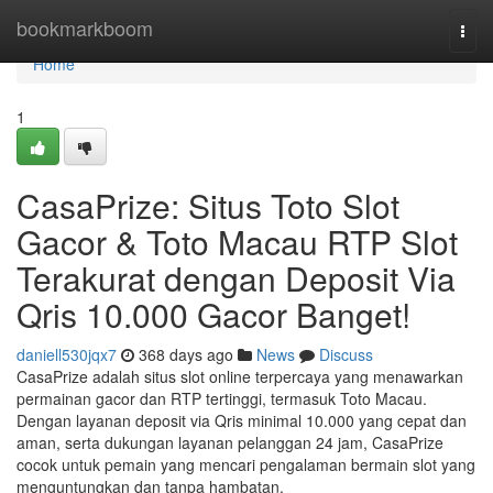
Home
bookmarkboom
Togg
navi
Home
1
CasaPrize: Situs Toto Slot
Gacor & Toto Macau RTP Slot
Terakurat dengan Deposit Via
Qris 10.000 Gacor Banget!
daniell530jqx7
368 days ago
News
Discuss
CasaPrize adalah situs slot online terpercaya yang menawarkan
permainan gacor dan RTP tertinggi, termasuk Toto Macau.
Dengan layanan deposit via Qris minimal 10.000 yang cepat dan
aman, serta dukungan layanan pelanggan 24 jam, CasaPrize
cocok untuk pemain yang mencari pengalaman bermain slot yang
menguntungkan dan tanpa hambatan.