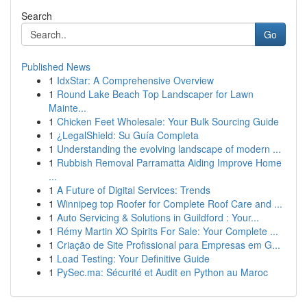
Search
Go
Published News
1
IdxStar: A Comprehensive Overview
1
Round Lake Beach Top Landscaper for Lawn
Mainte...
1
Chicken Feet Wholesale: Your Bulk Sourcing Guide
1
¿LegalShield: Su Guía Completa
1
Understanding the evolving landscape of modern ...
1
Rubbish Removal Parramatta Aiding Improve Home
...
1
A Future of Digital Services: Trends
1
Winnipeg top Roofer for Complete Roof Care and ...
1
Auto Servicing & Solutions in Guildford : Your...
1
Rémy Martin XO Spirits For Sale: Your Complete ...
1
Criação de Site Profissional para Empresas em G...
1
Load Testing: Your Definitive Guide
1
PySec.ma: Sécurité et Audit en Python au Maroc