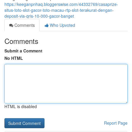
https://keeganpnhaq.bloggerswise.com/44332769/casaprize-
situs-toto-slot-gacor-toto-macau-rtp-slot-terakurat-dengan-
deposit-via-qris-10-000-gacor-banget
Comments
Who Upvoted
Comments
Submit a Comment
No HTML
HTML is disabled
Report Page