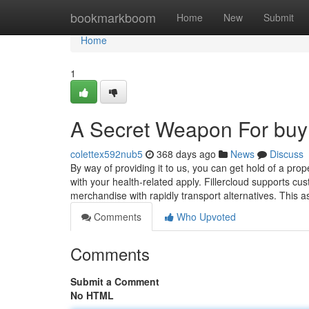
Home
bookmarkboom
Home
New
Submit
Home
1
A Secret Weapon For buy 
colettex592nub5
368 days ago
News
Discuss
By way of providing it to us, you can get hold of a pr
with your health-related apply. Fillercloud supports 
merchandise with rapidly transport alternatives. This 
Comments
Who Upvoted
Comments
Submit a Comment
No HTML