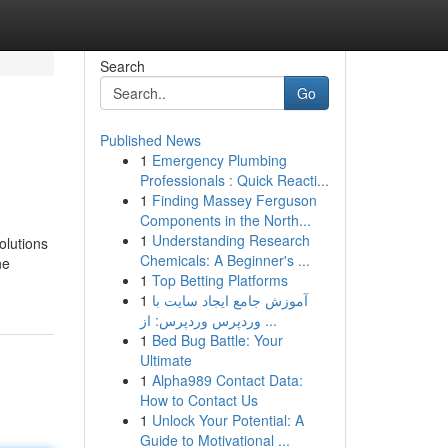
Search
Go
Published News
1
Emergency Plumbing
Professionals : Quick Reacti...
1
Finding Massey Ferguson
Components in the North...
1
Understanding Research
olutions
Chemicals: A Beginner's ...
ne
1
Top Betting Platforms
1
آموزش جامع ایجاد سایت با
وردپرس وردپرس: از ...
1
Bed Bug Battle: Your
Ultimate
1
Alpha989 Contact Data:
How to Contact Us
1
Unlock Your Potential: A
Guide to Motivational ...