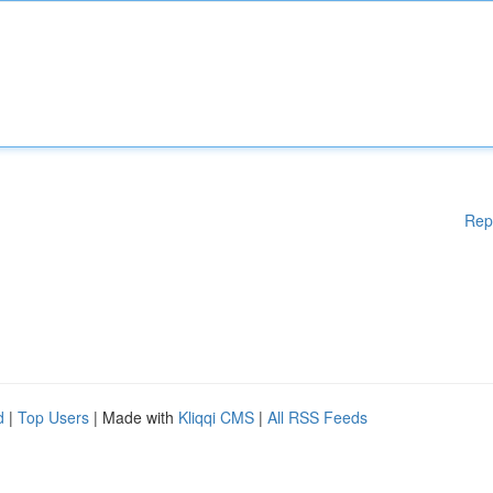
Rep
d
|
Top Users
| Made with
Kliqqi CMS
|
All RSS Feeds