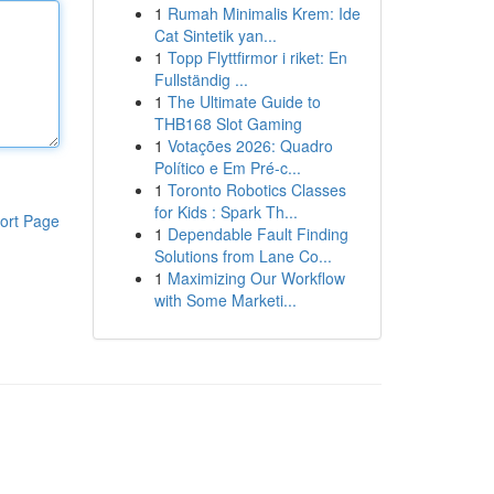
1
Rumah Minimalis Krem: Ide
Cat Sintetik yan...
1
Topp Flyttfirmor i riket: En
Fullständig ...
1
The Ultimate Guide to
THB168 Slot Gaming
1
Votações 2026: Quadro
Político e Em Pré-c...
1
Toronto Robotics Classes
for Kids : Spark Th...
ort Page
1
Dependable Fault Finding
Solutions from Lane Co...
1
Maximizing Our Workflow
with Some Marketi...