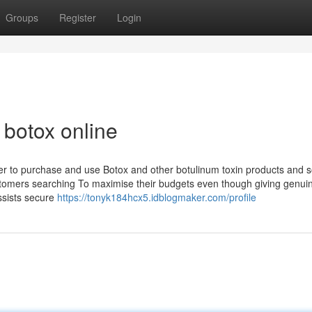
Groups
Register
Login
botox online
oper to purchase and use Botox and other botulinum toxin products and s
customers searching To maximise their budgets even though giving genui
assists secure
https://tonyk184hcx5.idblogmaker.com/profile