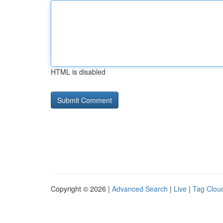
HTML is disabled
Copyright © 2026 |
Advanced Search
|
Live
|
Tag Clou