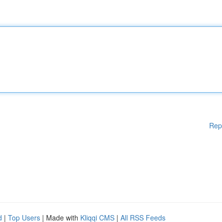
Rep
d
|
Top Users
| Made with
Kliqqi CMS
|
All RSS Feeds