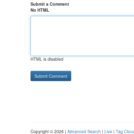
Submit a Comment
No HTML
HTML is disabled
Copyright © 2026 |
Advanced Search
|
Live
|
Tag Clou