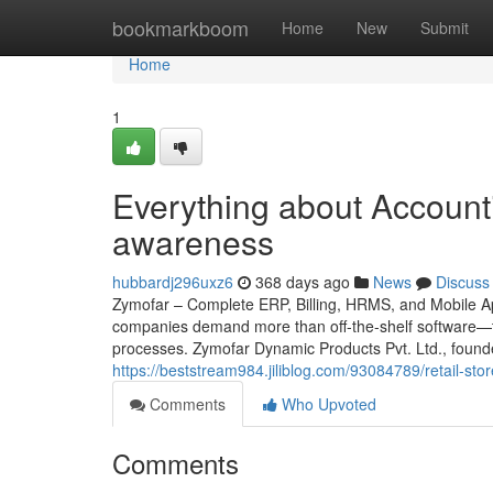
Home
bookmarkboom
Home
New
Submit
Home
1
Everything about Accounti
awareness
hubbardj296uxz6
368 days ago
News
Discuss
Zymofar – Complete ERP, Billing, HRMS, and Mobile App
companies demand more than off-the-shelf software—th
processes. Zymofar Dynamic Products Pvt. Ltd., found
https://beststream984.jiliblog.com/93084789/retail-sto
Comments
Who Upvoted
Comments