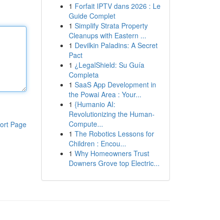
1
Forfait IPTV dans 2026 : Le
Guide Complet
1
Simplify Strata Property
Cleanups with Eastern ...
1
Devilkin Paladins: A Secret
Pact
1
¿LegalShield: Su Guía
Completa
1
SaaS App Development in
the Powai Area : Your...
1
{Humanio AI:
Revolutionizing the Human-
Compute...
ort Page
1
The Robotics Lessons for
Children : Encou...
1
Why Homeowners Trust
Downers Grove top Electric...