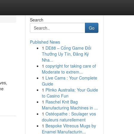
Search
Go
Published News
1
DE88 – Cổng Game Đổi
Thưởng Uy Tín, Đăng Ký
Nha...
1
copyright for taking care of
Moderate to extrem...
1
Live Cams : Your Complete
ves,
Guide
ne
1
Plinko Australia: Your Guide
to Casino Fun
1
Raschel Knit Bag
Manufacturing Machines in ...
1
Ostéopathe : Soulager vos
douleurs naturellement
1
Bespoke Vitreous Mugs by
Enamel Manufacturin...