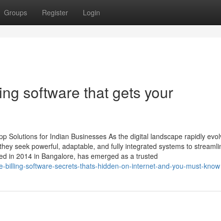
Groups
Register
Login
ng software that gets your
 Solutions for Indian Businesses As the digital landscape rapidly evol
ey seek powerful, adaptable, and fully integrated systems to streamli
ed in 2014 in Bangalore, has emerged as a trusted
re-billing-software-secrets-thats-hidden-on-internet-and-you-must-know