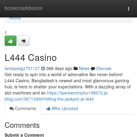
Home
bookmarkboom
Togg
navi
Home
1
L444 Casino
larissaatgz751127
368 days ago
News
Discuss
Get ready to spin into a world of adrenaline like never before!
L444 Casino, Bangladesh's newest and most glamorous gaming
hub, is here to shatter your expectations. With a dazzling array of
slot machines and an
https://tasneemmphu158670.ja-
blog.com/36713490/hitting-the-jackpot-at-l444
Comments
Who Upvoted
Comments
Submit a Comment