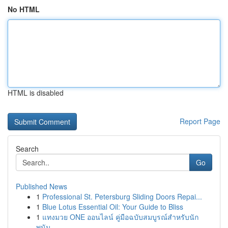
No HTML
HTML is disabled
Report Page
Search
Go
Published News
1
Professional St. Petersburg Sliding Doors Repai...
1
Blue Lotus Essential Oil: Your Guide to Bliss
1
แทงมวย ONE ออนไลน์ คู่มือฉบับสมบูรณ์สำหรับนัก
พนัน