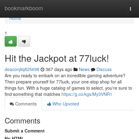
Home
bookmarkboom
Togg
navi
Home
1
Hit the Jackpot at 77luck!
deaconjliq825698
367 days ago
News
Discuss
Are you ready to embark on an incredible gaming adventure?
Then prepare yourself for 77luck, your one-stop shop for all
things fun. With a huge catalog of games to select, you're sure to
find something that matches
https://g.co/kgs/My3VNR1
Comments
Who Upvoted
Comments
Submit a Comment
No HTML