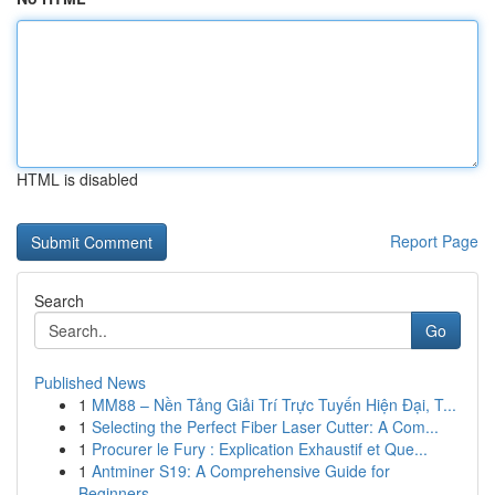
HTML is disabled
Report Page
Search
Go
Published News
1
MM88 – Nền Tảng Giải Trí Trực Tuyến Hiện Đại, T...
1
Selecting the Perfect Fiber Laser Cutter: A Com...
1
Procurer le Fury : Explication Exhaustif et Que...
1
Antminer S19: A Comprehensive Guide for
Beginners