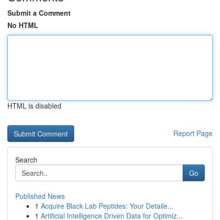
Submit a Comment
No HTML
HTML is disabled
Report Page
Search
Go
Published News
1
Acquire Black Lab Peptides: Your Detaile...
1
Artificial Intelligence Driven Data for Optimiz...