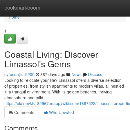
Home
bookmarkboom
Home
1
Coastal Living: Discover
Limassol's Gems
cyrusuajl415200
367 days ago
News
Discuss
Looking to relocate your life? Limassol offers a diverse selection
of properties, from stylish apartments to modern villas, all nestled
in a tranquil environment. With its golden beaches, thriving
atmosphere and mild
https://elainevklk182967.mappywiki.com/1667523/limassol_proper
Comments
Who Upvoted
Comments