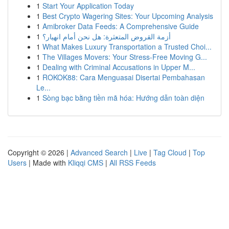
1
Start Your Application Today
1
Best Crypto Wagering Sites: Your Upcoming Analysis
1
Amibroker Data Feeds: A Comprehensive Guide
1
أزمة القروض المتعثرة: هل نحن أمام انهيار؟
1
What Makes Luxury Transportation a Trusted Choi...
1
The Villages Movers: Your Stress-Free Moving G...
1
Dealing with Criminal Accusations in Upper M...
1
ROKOK88: Cara Menguasai Disertai Pembahasan
Le...
1
Sòng bạc bằng tiền mã hóa: Hướng dẫn toàn diện
Copyright © 2026 |
Advanced Search
|
Live
|
Tag Cloud
|
Top
Users
| Made with
Kliqqi CMS
|
All RSS Feeds