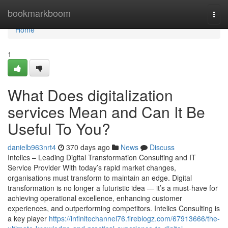
Home
bookmarkboom
Togg
navi
Home
1
What Does digitalization
services Mean and Can It Be
Useful To You?
danielb963nrt4
370 days ago
News
Discuss
Intelics – Leading Digital Transformation Consulting and IT
Service Provider With today’s rapid market changes,
organisations must transform to maintain an edge. Digital
transformation is no longer a futuristic idea — it’s a must-have for
achieving operational excellence, enhancing customer
experiences, and outperforming competitors. Intelics Consulting is
a key player
https://infinitechannel76.fireblogz.com/67913666/the-