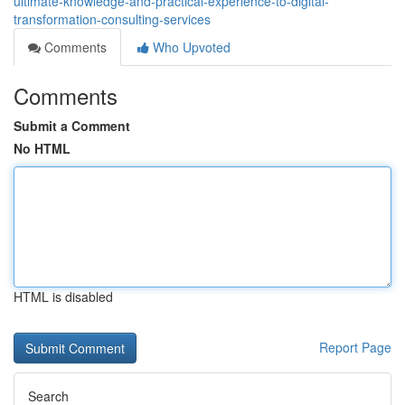
ultimate-knowledge-and-practical-experience-to-digital-
transformation-consulting-services
Comments
Who Upvoted
Comments
Submit a Comment
No HTML
HTML is disabled
Report Page
Search