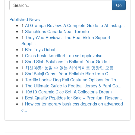
Go
Published News
1
AI Grampa Review: A Complete Guide to AI Instag...
1
Stanchions Canada Near Toronto
1
TheyaVue Reviews: The Real Vision Support
Suppl...
1
Bird Toys Dubai
1
Oslos beste konditori - en søt opplevelse
1
Shed Slab Solutions in Ballarat: Your Guide t...
1
최신야동: 놓칠 수 없는 하이라이트 명장면 모음
1
Shri Balaji Cabs : Your Reliable Ride from C...
1
Terrific Looks: Dog Fall Costume Options for Th...
1
The Ultimate Guide to Football Jersey & Pant Co...
1
10d10 Ceramic Dice Set: A Collector's Dream
1
Best Quality Peptides for Sale – Premium Resear...
1
How contemporary business depends on advanced
c...