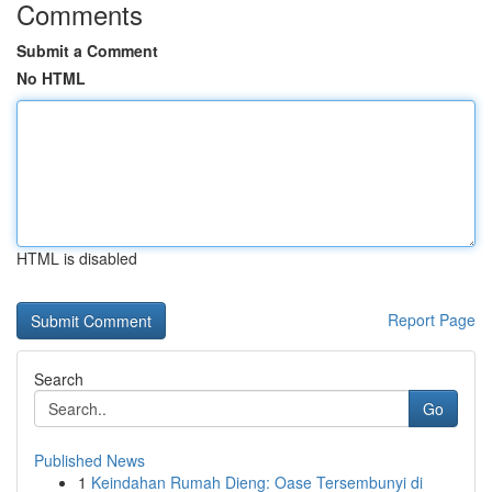
Comments
Submit a Comment
No HTML
HTML is disabled
Report Page
Search
Go
Published News
1
Keindahan Rumah Dieng: Oase Tersembunyi di