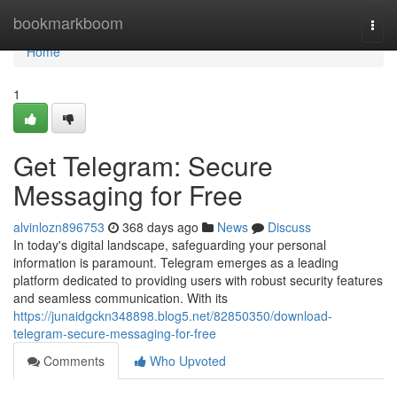
Home
bookmarkboom
Togg
navi
Home
1
Get Telegram: Secure
Messaging for Free
alvinlozn896753
368 days ago
News
Discuss
In today's digital landscape, safeguarding your personal
information is paramount. Telegram emerges as a leading
platform dedicated to providing users with robust security features
and seamless communication. With its
https://junaidgckn348898.blog5.net/82850350/download-
telegram-secure-messaging-for-free
Comments
Who Upvoted