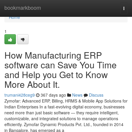
Home
bookmarkboom
Togg
navi
Home
1
How Manufacturing ERP
software can Save You Time
and Help you Get to Know
More About It.
trumani428ceg9
367 days ago
News
Discuss
Zymofar: Advanced ERP, Billing, HRMS & Mobile App Solutions for
Indian Enterprises In a fast-evolving digital economy, businesses
need more than just basic software — they require intelligent,
customizable, and integrated solutions to manage operations
efficiently. Zymofar Dynamic Products Pvt. Ltd., founded in 2014
in Bangalore, has emerged as a