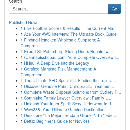
Search
Go
Published News
1
Live Football Scores & Results - The Current Ma...
1
Ace Your AWS Interview: The Ultimate Book Guide
1
Finding Heineken Wholesale Suppliers: A
Compreh...
1
Expert St. Petersburg Sliding Doors Repairs wit...
1
{Cannabisshopau.com: Your Complete Overview t...
1
HH88: A Deep Dive into the Legacy
1
Certified Maritime Risk Management: A
Comprehen...
1
The Ultimate SEO Specialist: Finding the Top Ta...
1
Discover Genuine Pain : Chiropractic Treatmen...
1
Complete Waste Disposal Solutions from Sydney R...
1
Southlake Family Lawyer Overview : Family L...
1
Unleash Your Inner Spirit: Sexy Underwear for L...
1
Wow388: Your Ultimate Gaming Destination
1
Descubre "'La Mejor Tienda a Granel'": Tu "'Edé...
1
Betflix Beginner's Guide for Novices