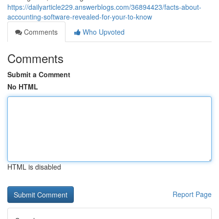
https://dailyarticle229.answerblogs.com/36894423/facts-about-
accounting-software-revealed-for-your-to-know
Comments
Who Upvoted
Comments
Submit a Comment
No HTML
HTML is disabled
Report Page