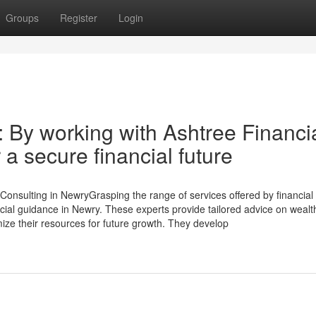
Groups
Register
Login
: By working with Ashtree Financi
 a secure financial future
Consulting in NewryGrasping the range of services offered by financial
ncial guidance in Newry. These experts provide tailored advice on wealt
ze their resources for future growth. They develop