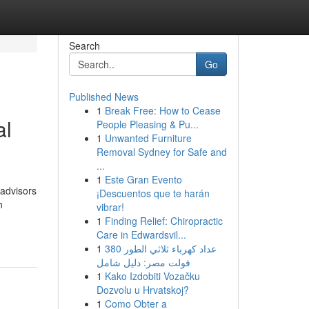
Search
Go
Published News
1
Break Free: How to Cease
al
People Pleasing & Pu...
1
Unwanted Furniture
Removal Sydney for Safe and
...
1
Este Gran Evento
 advisors
¡Descuentos que te harán
h
vibrar!
1
Finding Relief: Chiropractic
Care in Edwardsvil...
1
عداد كهرباء ثلاثي الطور 380
فولت مصر: دليل شامل
1
Kako Izdobiti Vozačku
Dozvolu u Hrvatskoj?
1
Como Obter a