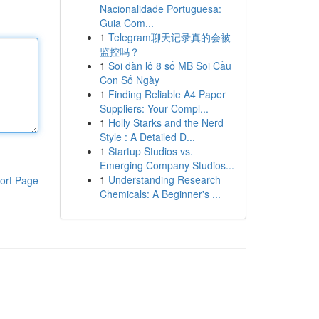
Nacionalidade Portuguesa:
Guia Com...
1
Telegram聊天记录真的会被
监控吗？
1
Soi dàn lô 8 số MB Soi Cầu
Con Số Ngày
1
Finding Reliable A4 Paper
Suppliers: Your Compl...
1
Holly Starks and the Nerd
Style : A Detailed D...
1
Startup Studios vs.
Emerging Company Studios...
1
Understanding Research
ort Page
Chemicals: A Beginner's ...