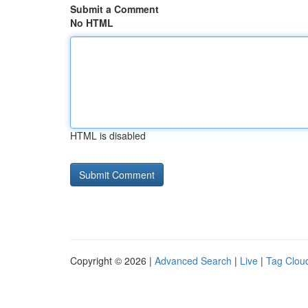
Submit a Comment
No HTML
HTML is disabled
Copyright © 2026 |
Advanced Search
|
Live
|
Tag Clou