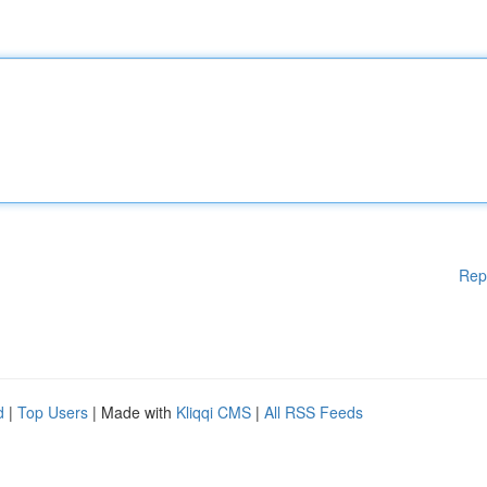
Rep
d
|
Top Users
| Made with
Kliqqi CMS
|
All RSS Feeds