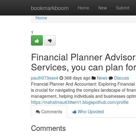
Home
bookmarkboom
Home
New
Submit
Home
1
Financial Planner Advisor
Services, you can plan for
paulh073eav4
368 days ago
News
Discuss
Financial Planner And Accountant: Exploring Financial 
is crucial for navigating the complex landscape of fina
management, helping individuals and businesses optimi
https://mahatmau639wrn1.blogspothub.com/profile
Comments
Who Upvoted
Comments