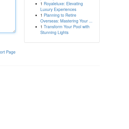
1
Royaleluxe: Elevating
Luxury Experiences
1
Planning to Retire
Overseas: Mastering Your ...
1
Transform Your Pool with
Stunning Lights
ort Page