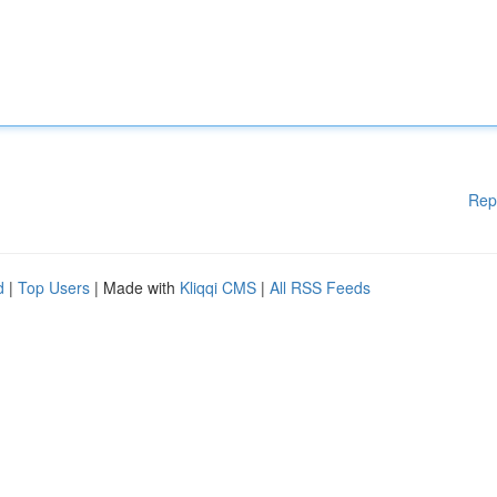
Rep
d
|
Top Users
| Made with
Kliqqi CMS
|
All RSS Feeds