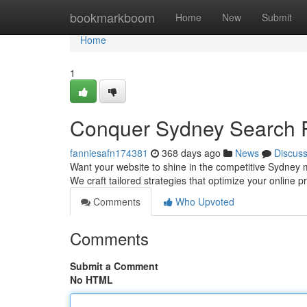
Home
bookmarkboom
Home
New
Submit
Home
1
Conquer Sydney Search R
fanniesafn174381
368 days ago
News
Discus
Want your website to shine in the competitive Sydney 
We craft tailored strategies that optimize your online p
Comments
Who Upvoted
Comments
Submit a Comment
No HTML