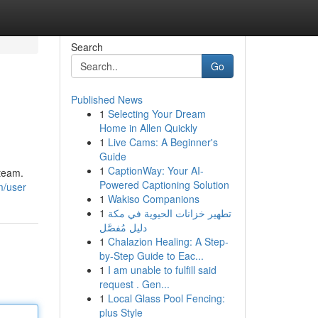
Search
Go
Published News
1
Selecting Your Dream
Home in Allen Quickly
1
Live Cams: A Beginner's
Guide
1
CaptionWay: Your AI-
 team.
Powered Captioning Solution
m/user
1
Wakiso Companions
1
تطهير خزانات الحيوية في مكة
دليل مُفصَّل
1
Chalazion Healing: A Step-
by-Step Guide to Eac...
1
I am unable to fulfill said
request . Gen...
1
Local Glass Pool Fencing:
plus Style