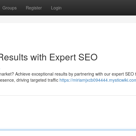
Groups
Register
Login
esults with Expert SEO
s
market? Achieve exceptional results by partnering with our expert SEO
resence, driving targeted traffic
https://miriamjxcb094444.mysticwiki.co