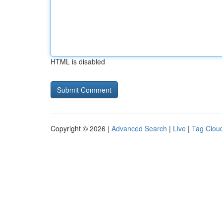
HTML is disabled
Copyright © 2026 |
Advanced Search
|
Live
|
Tag Clou