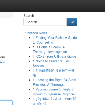
Search
Go
Published News
1
Finding Your Path : A Guide
to Counseling
1
Is Betus a Scam? A
Thorough Investigation
1
KQXS: Your Ultimate Guide
your
1
Noida to Prayagraj Taxi
46zI
Service
1
谷歌邮箱邮件搜索技巧全攻
略
1
Locating the Right A4 Stock
Provider: A Thoroug...
1
Рассмотрение OmeglatV:
Нужно ли Уделять Ресурсы?
1
g2g168c: ติดต่อเรา ง่ายๆ ได้
เครดิตฟรี!