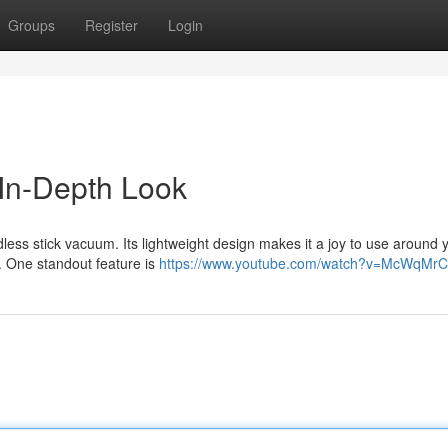
Groups
Register
Login
In-Depth Look
less stick vacuum. Its lightweight design makes it a joy to use around 
s. One standout feature is
https://www.youtube.com/watch?v=McWqMrC