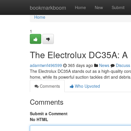
Home
bookmarkboom
Home
New
Submit
Home
1
The Electrolux DC35A: A 
adamtwnf496599
365 days ago
News
Discuss
The Electrolux DC35A stands out as a high-quality cord
home, while its powerful suction tackles dirt and debri
Comments
Who Upvoted
Comments
Submit a Comment
No HTML