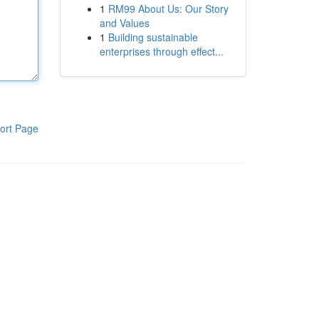
1
RM99 About Us: Our Story
and Values
1
Building sustainable
enterprises through effect...
ort Page