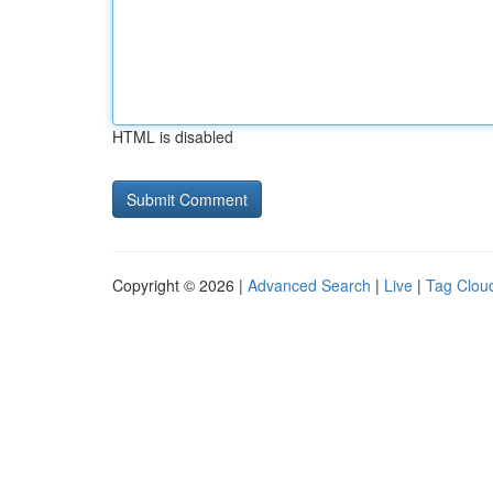
HTML is disabled
Copyright © 2026 |
Advanced Search
|
Live
|
Tag Clou