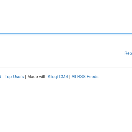
Rep
d
|
Top Users
| Made with
Kliqqi CMS
|
All RSS Feeds