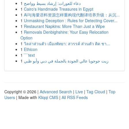
1
دعاء للعورات: إرشاد بسيط وواضح
1
Cairo's Handmade Treasures in Egypt
1
AI与海量语料资源怎样重构现代翻译培养升级：从沉...
1
Unmasking Deception : Rules for Detecting Cover...
1
Restaurant Napkins: More Than Just a Wipe
1
Removals Denbighshire: Your Easy Relocation
Option
1
วิลล่าส่วนตัว เมืองพัทยา: สวรรค์ ส่วนตัว ติด ชา...
1
Ethicon
1
```text
1
زيت جوجوبا عالي الجودة بالجملة في دبي وأبو ظبي
Copyright © 2026 |
Advanced Search
|
Live
|
Tag Cloud
|
Top
Users
| Made with
Kliqqi CMS
|
All RSS Feeds