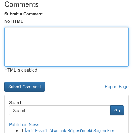
Comments
Submit a Comment
No HTML
HTML is disabled
Report Page
Search
Go
Published News
1
İzmir Eskort: Alsancak Bölgesi'ndeki Seçenekler