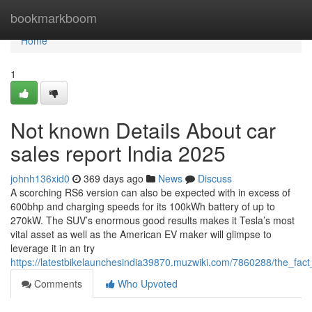
Home
bookmarkboom
Home
1
Not known Details About car
sales report India 2025
johnh136xid0
369 days ago
News
Discuss
A scorching RS6 version can also be expected with in excess of
600bhp and charging speeds for its 100kWh battery of up to
270kW. The SUV’s enormous good results makes it Tesla’s most
vital asset as well as the American EV maker will glimpse to
leverage it in an try
https://latestbikelaunchesindia39870.muzwiki.com/7860288/the_fa
Comments
Who Upvoted