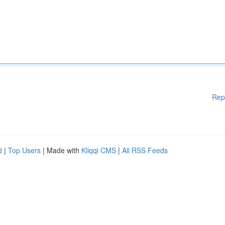
Rep
d
|
Top Users
| Made with
Kliqqi CMS
|
All RSS Feeds