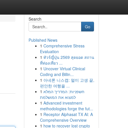
Search
Go
Published News
1
Comprehensive Stress
Evaluation
1
ทัวร์ญี่ปุ่น 2569 สุดยอด สถาน
ที่ท่องเที่ยว ...
1
Uncover Virtual Clinical
Coding and Billin...
1
아네론 니스캡: 멀미 고생 끝,
편안한 여행을 ...
1
חשפניות: המדריך המלא
למצוא את המושלמת
1
Advanced investment
methodologies forge the fut...
1
Receptor Alphasat TX AI: A
Comprehensive Overview
1
how to recover lost crypto