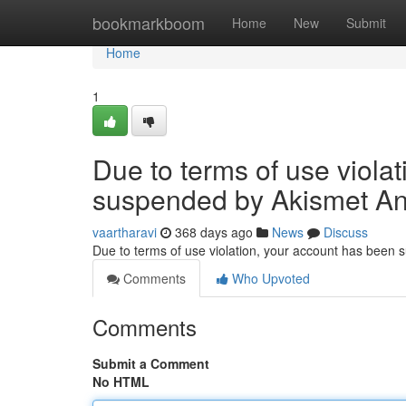
Home
bookmarkboom
Home
New
Submit
Home
1
Due to terms of use viola
suspended by Akismet An
vaartharavi
368 days ago
News
Discuss
Due to terms of use violation, your account has been
Comments
Who Upvoted
Comments
Submit a Comment
No HTML