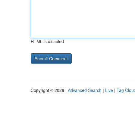
HTML is disabled
Copyright © 2026 |
Advanced Search
|
Live
|
Tag Clou