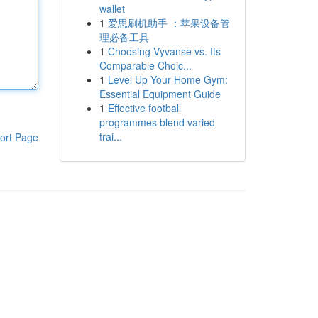
wallet
1
爱思刷机助手 ：苹果设备管
理必备工具
1
Choosing Vyvanse vs. Its
Comparable Choic...
1
Level Up Your Home Gym:
Essential Equipment Guide
1
Effective football
programmes blend varied
trai...
ort Page