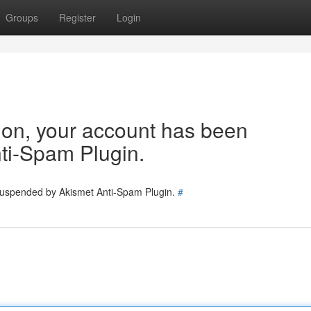
Groups
Register
Login
tion, your account has been
ti-Spam Plugin.
 suspended by Akismet Anti-Spam Plugin.
#