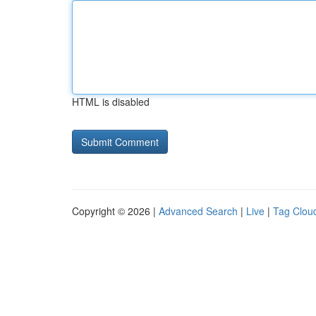
HTML is disabled
Copyright © 2026 |
Advanced Search
|
Live
|
Tag Clou