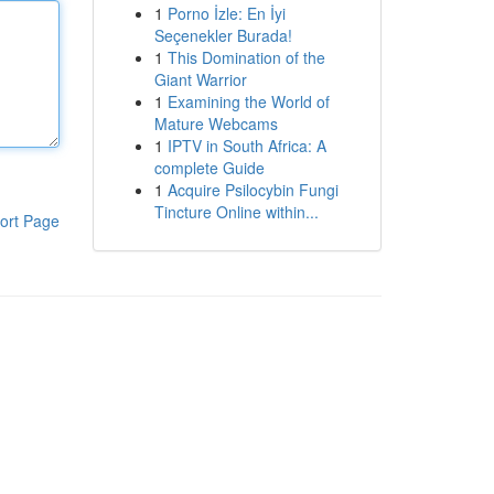
1
Porno İzle: En İyi
Seçenekler Burada!
1
This Domination of the
Giant Warrior
1
Examining the World of
Mature Webcams
1
IPTV in South Africa: A
complete Guide
1
Acquire Psilocybin Fungi
Tincture Online within...
ort Page