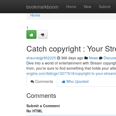
Home
bookmarkboom
Home
New
Submit
Home
1
Catch copyright : Your St
shaunaqjjr852225
366 days ago
News
Discus
Dive into a world of entertainment with Stream copyrigh
from, you're sure to find something that holds your at
engine.com/listings13277618/copyright-tv-your-streami
Comments
Who Upvoted
Comments
Submit a Comment
No HTML