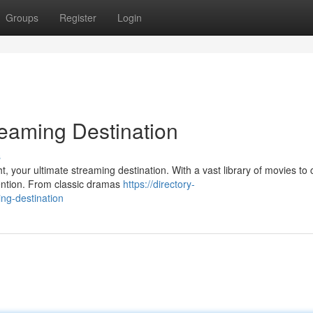
Groups
Register
Login
reaming Destination
s
t, your ultimate streaming destination. With a vast library of movies to
tention. From classic dramas
https://directory-
ng-destination