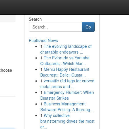
Search
Go
Published News
1
The evolving landscape of
charitable endeavors ...
1
The Evinrude vs Yamaha
Outboards : Which Mar...
1
Meniu Happy Restaurant
 choose
București: Delicii Gusta...
1
versatile rfid tags for curved
metal areas and ...
1
Emergency Plumber: When
Disaster Strikes
1
Business Management
Software Pricing: A thoroug...
1
Why collective
brainstorming drives the most
or...