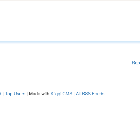
Rep
d
|
Top Users
| Made with
Kliqqi CMS
|
All RSS Feeds