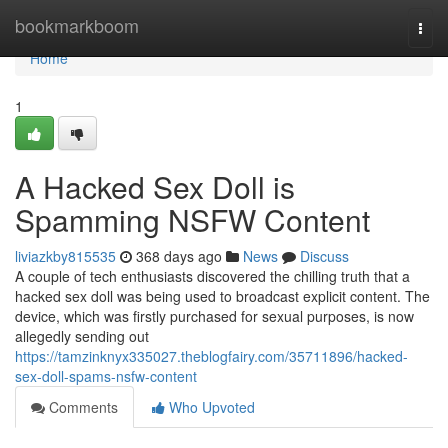
Home
bookmarkboom
Togg
navi
Home
1
A Hacked Sex Doll is
Spamming NSFW Content
liviazkby815535
368 days ago
News
Discuss
A couple of tech enthusiasts discovered the chilling truth that a
hacked sex doll was being used to broadcast explicit content. The
device, which was firstly purchased for sexual purposes, is now
allegedly sending out
https://tamzinknyx335027.theblogfairy.com/35711896/hacked-
sex-doll-spams-nsfw-content
Comments
Who Upvoted