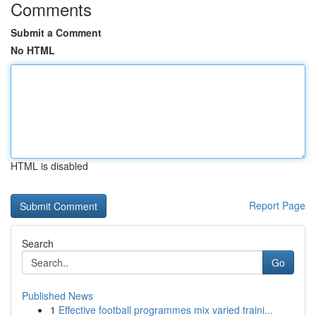
Comments
Submit a Comment
No HTML
HTML is disabled
Report Page
Search
Go
Published News
1
Effective football programmes mix varied traini...