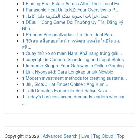
1
Finding Real Estate Across Allen Their Local Ex...
1
Panasonic Heat Units NZ: Your Overview to P...
1
غسل خزانات الحيوية بمكة المكرمة دليل كامل
1
DE88 – Cổng Game Đổi Thưởng Uy Tín, Đăng Ký
Nha...
1
Prendas Personalizadas : La Idea Ideal Para ...
1
วิธีเล่น สล็อตออนไลน์ การพัฒนาเทคโนโลยีในเกม
สล็...
1
Quay thử xổ số miền Nam: Khả năng trúng giải...
1
copyright in Canada: Scheduling and Legal Status
1
Immerse Kingph: Your Gateway to Online Gaming
1
Link Nyonya4d: Cara Lengkap untuk Newbie
1
Modern investment methods for creating sustaina...
1
Jili , Slots Jili at Finbet Online : Ang Kum...
1
Tatlı Domates Ezmesinin Seri Satışı: Kaza...
1
Today's business scene demands leaders who can
...
Copyright © 2026 |
Advanced Search
|
Live
|
Tag Cloud
|
Top