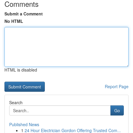
Comments
Submit a Comment
No HTML
HTML is disabled
Report Page
Search
Go
Published News
1
24 Hour Electrician Gordon Offering Trusted Com...