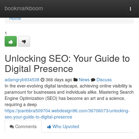
Home
bookmarkboom
Togg
navi
Home
1
Unlocking SEO: Your Guide to
Digital Presence
adamgryb934538
366 days ago
News
Discuss
In the ever-evolving digital landscape, achieving online visibility is
paramount for businesses and individuals alike. Mastering Search
Engine Optimization (SEO) has become an art and a science,
requiring a deep
https://joanbbra509704.webdesign96.com/36706073/unlocking-
seo-your-guide-to-digital-presence
Comments
Who Upvoted