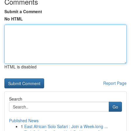
Comments
Submit a Comment
No HTML
HTML is disabled
Report Page
Search
Go
Published News
1
East African Solo Safari : Join a Week-long ...