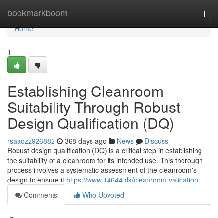
Home
bookmarkboom
Togg
navi
Home
1
Establishing Cleanroom
Suitability Through Robust
Design Qualification (DQ)
rsaaozz926882
368 days ago
News
Discuss
Robust design qualification (DQ) is a critical step in establishing
the suitability of a cleanroom for its intended use. This thorough
process involves a systematic assessment of the cleanroom's
design to ensure it
https://www.14644.dk/cleanroom-validation
Comments
Who Upvoted