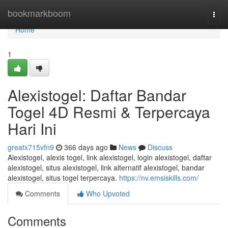
Home
bookmarkboom
Togg
navi
Home
1
Alexistogel: Daftar Bandar
Togel 4D Resmi & Terpercaya
Hari Ini
greatx715vfn9
366 days ago
News
Discuss
Alexistogel, alexis togel, link alexistogel, login alexistogel, daftar
alexistogel, situs alexistogel, link alternatif alexistogel, bandar
alexistogel, situs togel terpercaya.
https://nv.emsiskills.com/
Comments
Who Upvoted
Comments