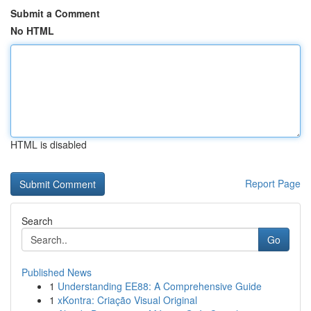
Submit a Comment
No HTML
HTML is disabled
Report Page
Search
Go
Published News
1
Understanding EE88: A Comprehensive Guide
1
xKontra: Criação Visual Original