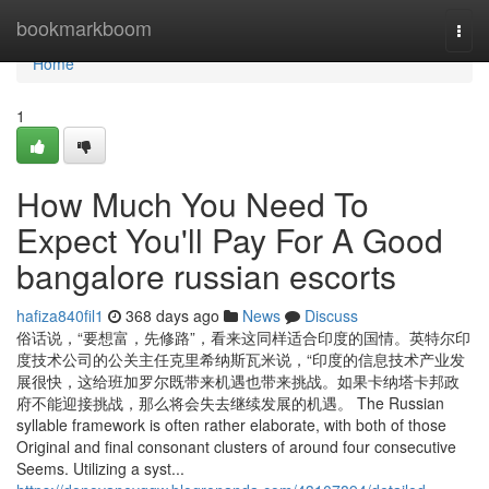
Home
bookmarkboom
Togg
navi
Home
1
How Much You Need To
Expect You'll Pay For A Good
bangalore russian escorts
hafiza840fil1
368 days ago
News
Discuss
俗话说，“要想富，先修路”，看来这同样适合印度的国情。英特尔印
度技术公司的公关主任克里希纳斯瓦米说，“印度的信息技术产业发
展很快，这给班加罗尔既带来机遇也带来挑战。如果卡纳塔卡邦政
府不能迎接挑战，那么将会失去继续发展的机遇。 The Russian
syllable framework is often rather elaborate, with both of those
Original and final consonant clusters of around four consecutive
Seems. Utilizing a syst...