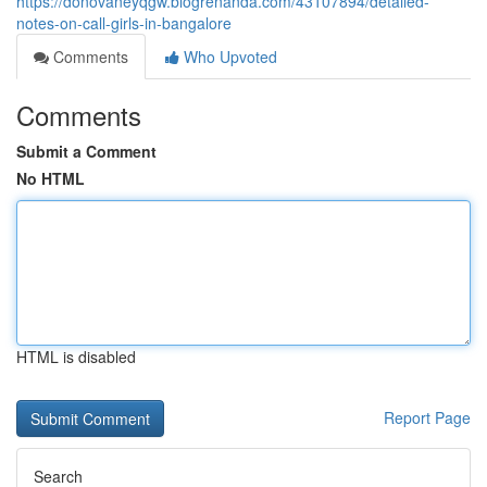
https://donovaneyqgw.blogrenanda.com/43107894/detailed-
notes-on-call-girls-in-bangalore
Comments
Who Upvoted
Comments
Submit a Comment
No HTML
HTML is disabled
Report Page
Search