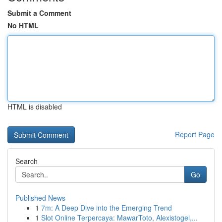
Submit a Comment
No HTML
HTML is disabled
Report Page
Search
Go
Published News
1
7m: A Deep Dive into the Emerging Trend
1
Slot Online Terpercaya: MawarToto, Alexistogel,...