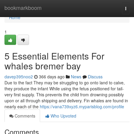
Home
bookmarkboom
Togg
navi
Home
1
5 Essential Elements For
whales bremer bay
davep395noo2
366 days ago
News
Discuss
Due to the fact They may be struggling to go onto land to calve,
they produce the infant While using the fetus positioned for tail-
very first supply. This prevents the child from drowning possibly
upon or all through shipping and delivery. Fin whales are found in
nearly each of the
https://vana739xyz6.myparisblog.com/profile
Comments
Who Upvoted
Comments