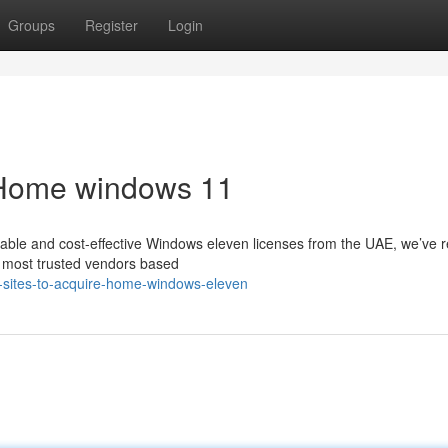
Groups
Register
Login
y Home windows 11
dable and cost-effective Windows eleven licenses from the UAE, we’ve 
he most trusted vendors based
-sites-to-acquire-home-windows-eleven