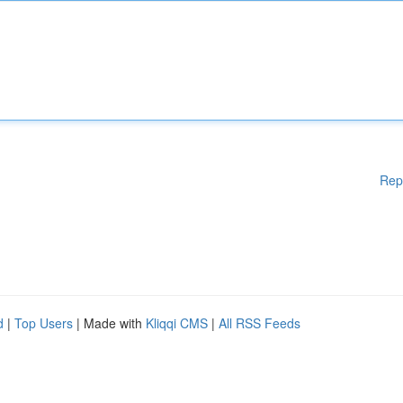
Rep
d
|
Top Users
| Made with
Kliqqi CMS
|
All RSS Feeds