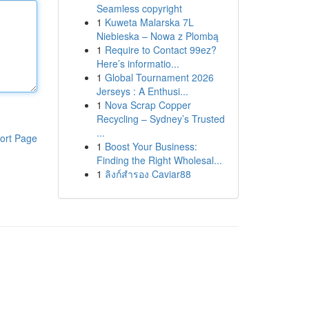
Seamless copyright
1
Kuweta Malarska 7L
Niebieska – Nowa z Plombą
1
Require to Contact 99ez?
Here’s informatio...
1
Global Tournament 2026
Jerseys : A Enthusi...
1
Nova Scrap Copper
Recycling – Sydney’s Trusted
...
ort Page
1
Boost Your Business:
Finding the Right Wholesal...
1
ลิงก์สำรอง Caviar88