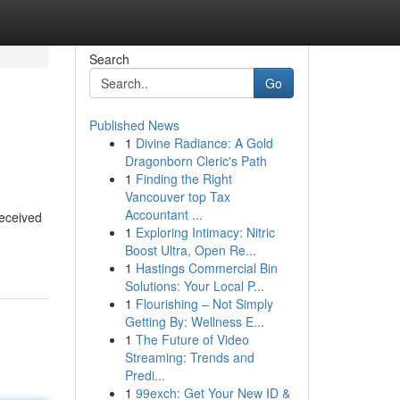
Search
Go
Published News
1
Divine Radiance: A Gold
Dragonborn Cleric's Path
1
Finding the Right
Vancouver top Tax
Accountant ...
received
1
Exploring Intimacy: Nitric
Boost Ultra, Open Re...
1
Hastings Commercial Bin
Solutions: Your Local P...
1
Flourishing – Not Simply
Getting By: Wellness E...
1
The Future of Video
Streaming: Trends and
Predi...
1
99exch: Get Your New ID &