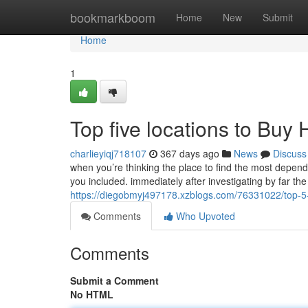
Home
bookmarkboom
Home
New
Submit
Home
1
Top five locations to Bu
charlieyiqj718107
367 days ago
News
Discuss
when you’re thinking the place to find the most depen
you included. immediately after investigating by far t
https://diegobmyj497178.xzblogs.com/76331022/top-5
Comments
Who Upvoted
Comments
Submit a Comment
No HTML