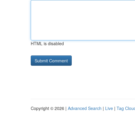
HTML is disabled
Copyright © 2026 |
Advanced Search
|
Live
|
Tag Clou