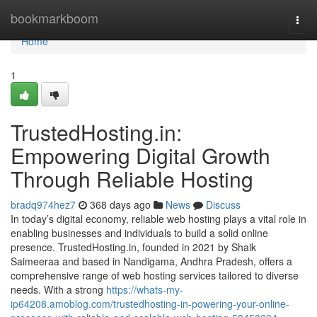
Home
bookmarkboom
Togg
navi
Home
1
TrustedHosting.in:
Empowering Digital Growth
Through Reliable Hosting
bradq974hez7
368 days ago
News
Discuss
In today’s digital economy, reliable web hosting plays a vital role in
enabling businesses and individuals to build a solid online
presence. TrustedHosting.in, founded in 2021 by Shaik
Saimeeraa and based in Nandigama, Andhra Pradesh, offers a
comprehensive range of web hosting services tailored to diverse
needs. With a strong
https://whats-my-
ip64208.amoblog.com/trustedhosting-in-powering-your-online-