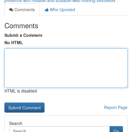
presence-with-reliable-and-scalable-web-hosting-58458694
Comments
Who Upvoted
Comments
Submit a Comment
No HTML
HTML is disabled
Report Page
Search
Go