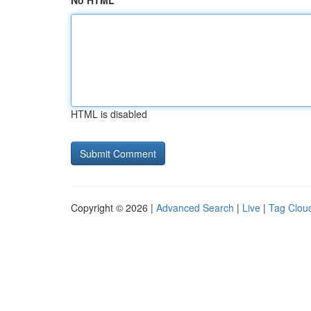
No HTML
HTML is disabled
Copyright © 2026 |
Advanced Search
|
Live
|
Tag Clou