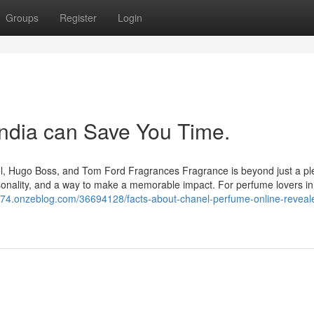
Groups
Register
Login
ndia can Save You Time.
nel, Hugo Boss, and Tom Ford Fragrances Fragrance is beyond just a pl
ersonality, and a way to make a memorable impact. For perfume lovers in
874.onzeblog.com/36694128/facts-about-chanel-perfume-online-reveale