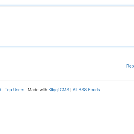
Rep
d
|
Top Users
| Made with
Kliqqi CMS
|
All RSS Feeds