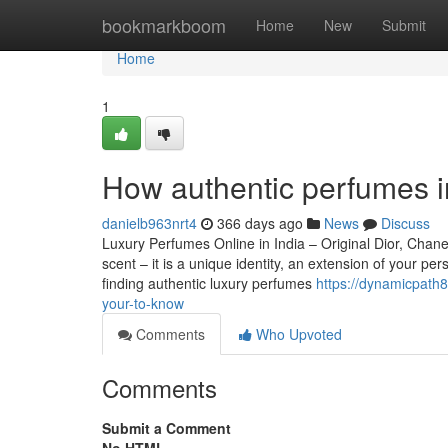
Home
bookmarkboom
Home
New
Submit
Home
1
How authentic perfumes i
danielb963nrt4
366 days ago
News
Discuss
Luxury Perfumes Online in India – Original Dior, Cha
scent – it is a unique identity, an extension of your p
finding authentic luxury perfumes
https://dynamicpath
your-to-know
Comments
Who Upvoted
Comments
Submit a Comment