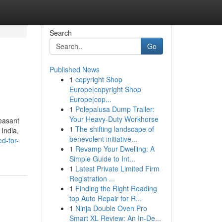
Search
Go
Published News
1
copyright Shop
Europe|copyright Shop
Europe|cop...
1
Polepalusa Dump Trailer:
Your Heavy-Duty Workhorse
easant
1
The shifting landscape of
 India,
benevolent initiative...
d-for-
1
Revamp Your Dwelling: A
Simple Guide to Int...
1
Latest Private Limited Firm
Registration ...
1
Finding the Right Reading
top Auto Repair for R...
1
Ninja Double Oven Pro
Smart XL Review: An In-De...