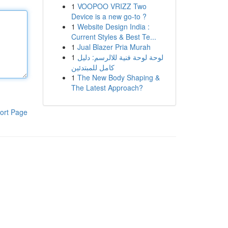
1
VOOPOO VRIZZ Two
Device is a new go-to ?
1
Website Design India :
Current Styles & Best Te...
1
Jual Blazer Pria Murah
1
لوحة لوحة فنية للالرسم: دليل
كامل للمبتدئين
1
The New Body Shaping &
The Latest Approach?
ort Page