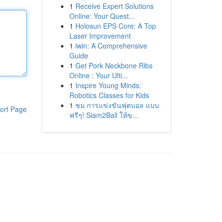
1
Receive Expert Solutions
Online: Your Quest...
1
Holosun EPS Core: A Top
Laser Improvement
1
iwin: A Comprehensive
Guide
1
Get Pork Neckbone Ribs
Online : Your Ulti...
1
Inspire Young Minds:
Robotics Classes for Kids
1
ชม การแข่งขันฟุตบอล แบบ
ort Page
ฟรีๆ! Siam2Ball ให้ข...