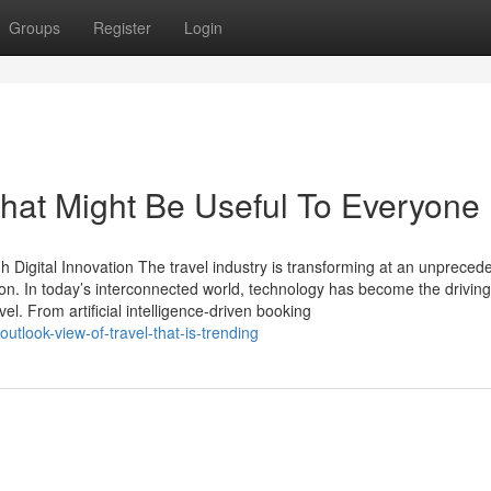
Groups
Register
Login
That Might Be Useful To Everyone
 Digital Innovation The travel industry is transforming at an unpreced
ion. In today’s interconnected world, technology has become the driving
l. From artificial intelligence-driven booking
outlook-view-of-travel-that-is-trending