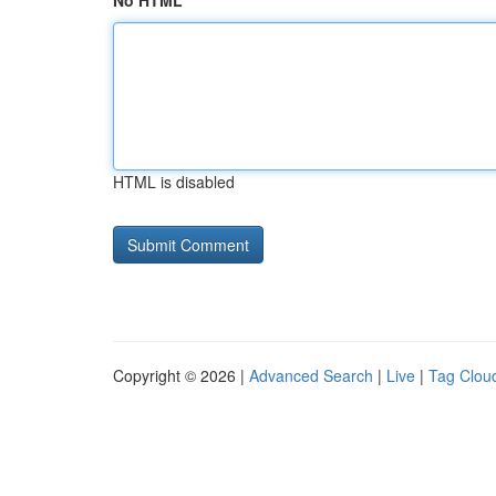
No HTML
HTML is disabled
Copyright © 2026 |
Advanced Search
|
Live
|
Tag Clou