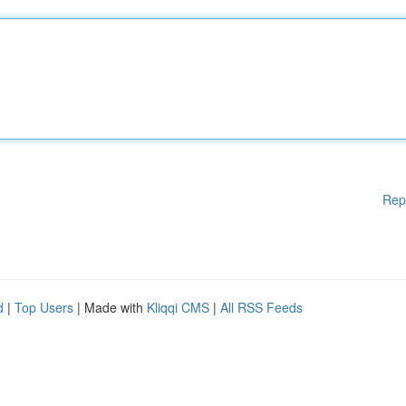
Rep
d
|
Top Users
| Made with
Kliqqi CMS
|
All RSS Feeds