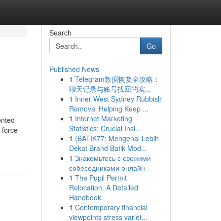
Search
Go
Published News
1
Telegram数据恢复全攻略：
聊天记录与账号找回的实...
1
Inner West Sydney Rubbish
Removal Helping Keep ...
1
Internet Marketing
ented
Statistics: Crucial Insi...
 force
1
{BATIK77: Mengenal Lebih
Dekat Brand Batik Mod...
1
Знакомьтесь с свежими
собеседниками онлайн
1
The Pupil Permit
Relocation: A Detailed
Handbook
1
Contemporary financial
viewpoints stress variet...