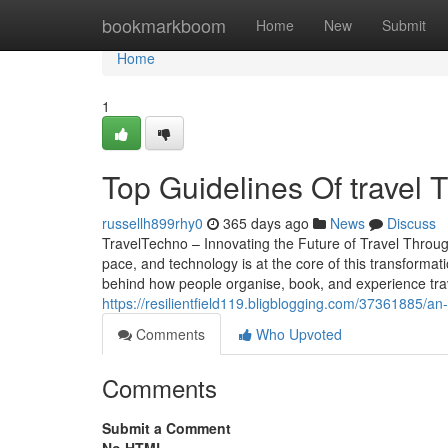
Home
bookmarkboom
Home
New
Submit
Home
1
Top Guidelines Of travel 
russellh899rhy0
365 days ago
News
Discuss
TravelTechno – Innovating the Future of Travel Through
pace, and technology is at the core of this transformat
behind how people organise, book, and experience trave
https://resilientfield119.bligblogging.com/37361885/an-
Comments
Who Upvoted
Comments
Submit a Comment