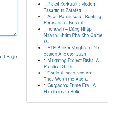
1
Pleksi Korkuluk : Modern
Tasarım in Zarafeti
1
Agen Peningkatan Ranking
Perusahaan Nusant...
1
nohuwin – Đăng Nhập
Nhanh, Khám Phá Kho Game
Đ...
1
ETF-Broker Vergleich: Die
besten Anbieter 2024
ort Page
1
Mitigating Project Risks: A
Practical Guide
1
Content Incentives Are
They Worth the Atten...
1
Gurgaon's Prime Era : A
Handbook to Retir...