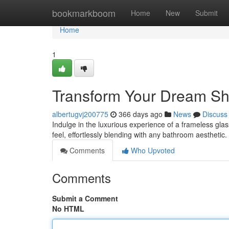
Home
bookmarkboom
Home
New
Submit
Home
1
Transform Your Dream Sh
albertugvj200775
366 days ago
News
Discuss
Indulge in the luxurious experience of a frameless gl
feel, effortlessly blending with any bathroom aestheti
Comments
Who Upvoted
Comments
Submit a Comment
No HTML