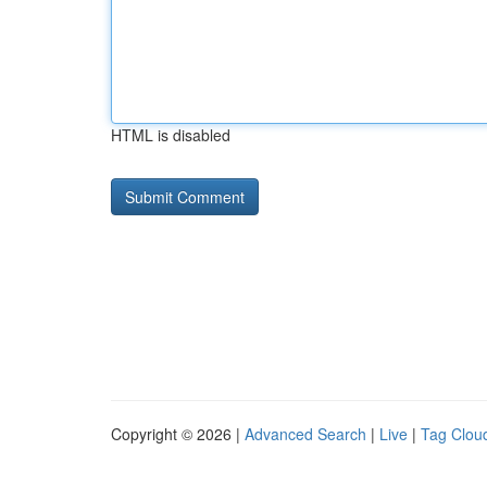
HTML is disabled
Copyright © 2026 |
Advanced Search
|
Live
|
Tag Clou