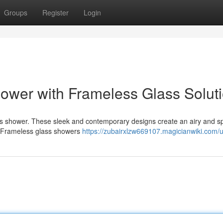
Groups
Register
Login
ower with Frameless Glass Solut
ass shower. These sleek and contemporary designs create an airy and s
c. Frameless glass showers
https://zubairxlzw669107.magicianwiki.com/