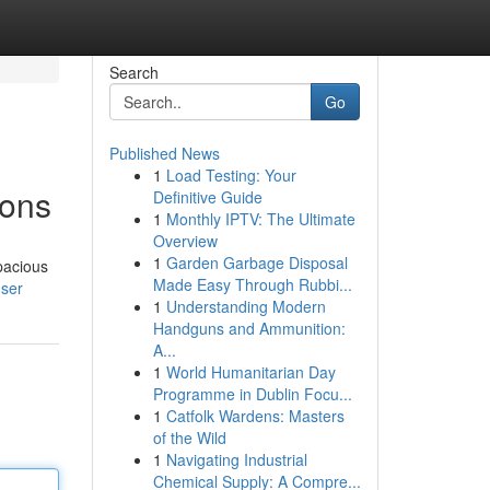
Search
Go
Published News
1
Load Testing: Your
ions
Definitive Guide
1
Monthly IPTV: The Ultimate
Overview
1
Garden Garbage Disposal
pacious
Made Easy Through Rubbi...
user
1
Understanding Modern
Handguns and Ammunition:
A...
1
World Humanitarian Day
Programme in Dublin Focu...
1
Catfolk Wardens: Masters
of the Wild
1
Navigating Industrial
Chemical Supply: A Compre...