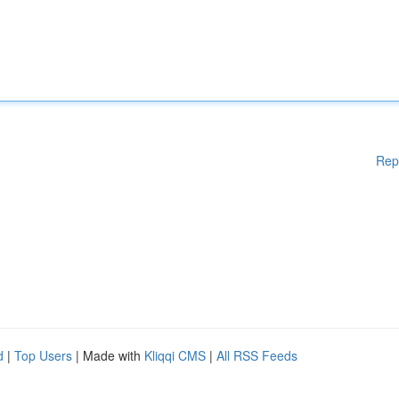
Rep
d
|
Top Users
| Made with
Kliqqi CMS
|
All RSS Feeds