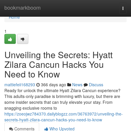
Home
bookmarkboom
Togg
navi
Home
1
Unveiling the Secrets: Hyatt
Zilara Cancun Hacks You
Need to Know
mattiefeii168293
366 days ago
News
Discuss
Ready for unlock the ultimate Hyatt Zilara Cancun experience?
This adults-only paradise is brimming with luxury, but there are
some insider secrets that can truly elevate your stay. From
snagging exclusive rooms to
https://zoeojwz784370.dailyblogzz.com/36763972/unveiling-the-
secrets-hyatt-zilara-cancun-hacks-you-need-to-know
Comments
Who Upvoted