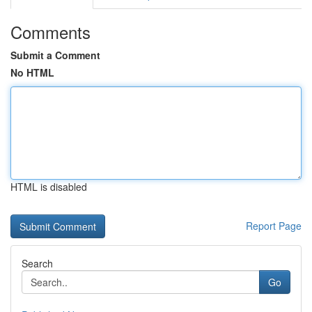
Comments
Submit a Comment
No HTML
HTML is disabled
Report Page
Search
Go