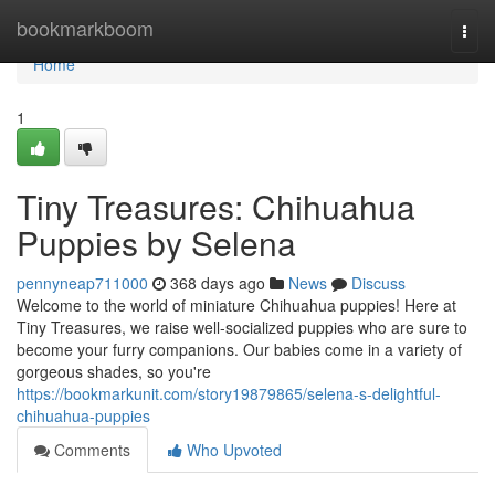
Home
bookmarkboom
Togg
navi
Home
1
Tiny Treasures: Chihuahua
Puppies by Selena
pennyneap711000
368 days ago
News
Discuss
Welcome to the world of miniature Chihuahua puppies! Here at
Tiny Treasures, we raise well-socialized puppies who are sure to
become your furry companions. Our babies come in a variety of
gorgeous shades, so you're
https://bookmarkunit.com/story19879865/selena-s-delightful-
chihuahua-puppies
Comments
Who Upvoted