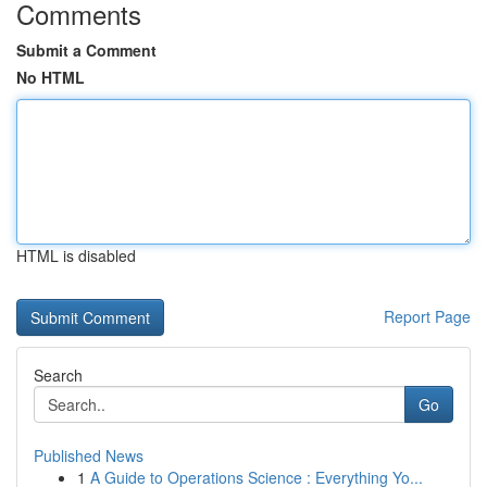
Comments
Submit a Comment
No HTML
HTML is disabled
Report Page
Search
Go
Published News
1
A Guide to Operations Science : Everything Yo...