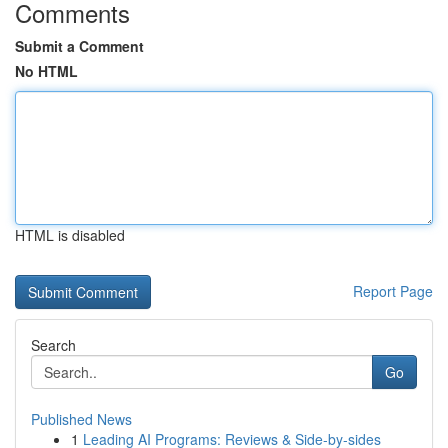
Comments
Submit a Comment
No HTML
HTML is disabled
Report Page
Search
Go
Published News
1
Leading AI Programs: Reviews & Side-by-sides