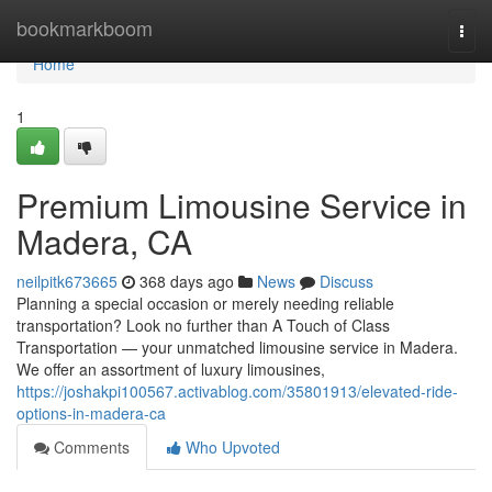
Home
bookmarkboom
Togg
navi
Home
1
Premium Limousine Service in
Madera, CA
neilpitk673665
368 days ago
News
Discuss
Planning a special occasion or merely needing reliable
transportation? Look no further than A Touch of Class
Transportation — your unmatched limousine service in Madera.
We offer an assortment of luxury limousines,
https://joshakpi100567.activablog.com/35801913/elevated-ride-
options-in-madera-ca
Comments
Who Upvoted