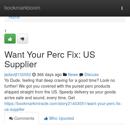
Home
bookmarkboom
Togg
navi
Home
1
Want Your Perc Fix: US
Supplier
jadavtjl132552
366 days ago
News
Discuss
Yo Dude, feeling that deep craving for a good time? Look no
further! We got you covered with the purest perc products
shipped straight from the US. Speedy delivery so your goods
arrive safe and sound, every time. Get
https://bookmarkmiracle.com/story21403051/want-your-perc-fix-
us-supplier
Comments
Who Upvoted