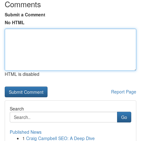
Comments
Submit a Comment
No HTML
HTML is disabled
Report Page
Search
Go
Published News
1
Craig Campbell SEO: A Deep Dive