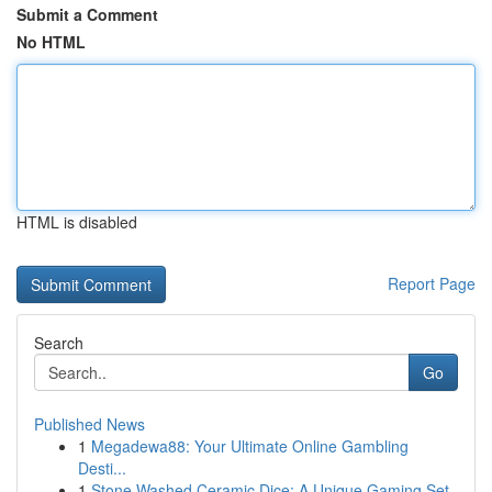
Submit a Comment
No HTML
HTML is disabled
Report Page
Search
Go
Published News
1
Megadewa88: Your Ultimate Online Gambling
Desti...
1
Stone Washed Ceramic Dice: A Unique Gaming Set