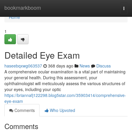
Home
bookmarkboom
Togg
navi
Home
1
Detailed Eye Exam
haseebqxwg063537
368 days ago
News
Discuss
A comprehensive ocular examination is a vital part of maintaining
your general health. During this assessment, your
ophthalmologist will meticulously assess the various structures of
your eyes, including your optic
https://briannafj122298.blog5star.com/35903414/comprehensive-
eye-exam
Comments
Who Upvoted
Comments