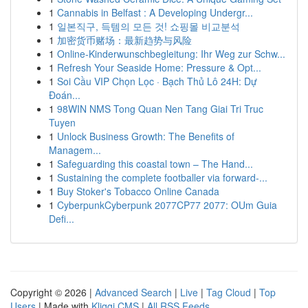
1
Cannabis in Belfast : A Developing Undergr...
1
일본직구, 득템의 모든 것! 쇼핑몰 비교분석
1
加密货币赌场：最新趋势与风险
1
Online-Kinderwunschbegleitung: Ihr Weg zur Schw...
1
Refresh Your Seaside Home: Pressure & Opt...
1
Soi Cầu VIP Chọn Lọc · Bạch Thủ Lô 24H: Dự
Đoán...
1
98WIN NMS Tong Quan Nen Tang Giai Tri Truc
Tuyen
1
Unlock Business Growth: The Benefits of
Managem...
1
Safeguarding this coastal town – The Hand...
1
Sustaining the complete footballer via forward-...
1
Buy Stoker's Tobacco Online Canada
1
CyberpunkCyberpunk 2077CP77 2077: OUm Guia
Defi...
Copyright © 2026 |
Advanced Search
|
Live
|
Tag Cloud
|
Top
Users
| Made with
Kliqqi CMS
|
All RSS Feeds