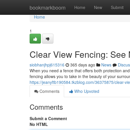
Home
bookmarkboom
Home
New
Submit
Home
1
Clear View Fencing: See
siobhanjhpj615316
365 days ago
News
Discus
When you need a fence that offers both protection and 
fencing allows you to take in the beauty of your surrou
https://jeanyftb190584.tkzblog.com/36375875/clear-vi
Comments
Who Upvoted
Comments
Submit a Comment
No HTML