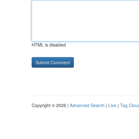
HTML is disabled
Copyright © 2026 |
Advanced Search
|
Live
|
Tag Clou