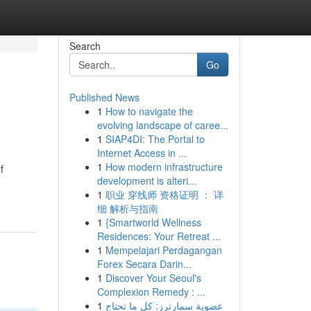
Search
Go
Published News
1
How to navigate the
evolving landscape of caree...
1
SIAP4DI: The Portal to
Internet Access in ...
1
How modern infrastructure
f
development is alteri...
1
职业 穿线师 资格证明 ： 详
细 解析与指南
1
{Smartworld Wellness
Residences: Your Retreat ...
1
Mempelajari Perdagangan
Forex Secara Darin...
1
Discover Your Seoul's
Complexion Remedy : ...
1
عضوية سمارترز: كل ما تحتاج