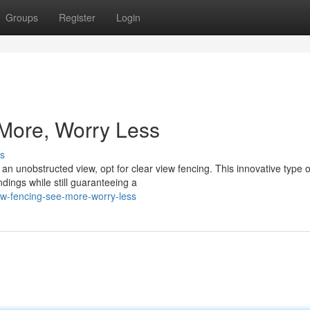
Groups
Register
Login
 More, Worry Less
s
an unobstructed view, opt for clear view fencing. This innovative type o
ndings while still guaranteeing a
ew-fencing-see-more-worry-less