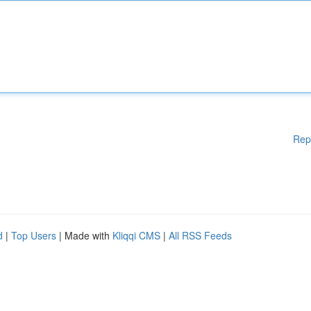
Rep
d
|
Top Users
| Made with
Kliqqi CMS
|
All RSS Feeds