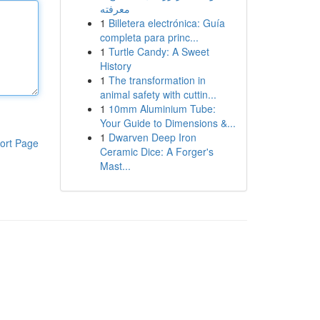
معرفته
1
Billetera electrónica: Guía
completa para princ...
1
Turtle Candy: A Sweet
History
1
The transformation in
animal safety with cuttin...
1
10mm Aluminium Tube:
Your Guide to Dimensions &...
1
Dwarven Deep Iron
ort Page
Ceramic Dice: A Forger's
Mast...