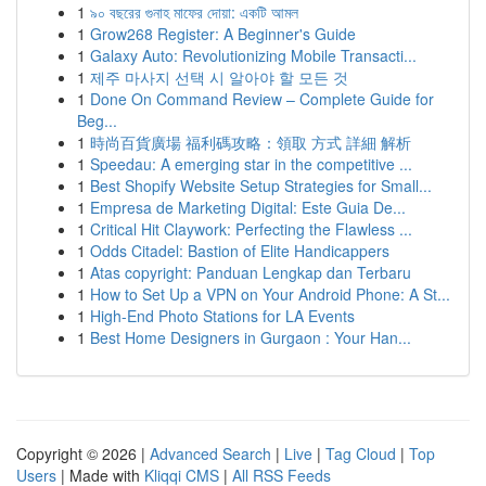
1
৯০ বছরের গুনাহ মাফের দোয়া: একটি আমল
1
Grow268 Register: A Beginner's Guide
1
Galaxy Auto: Revolutionizing Mobile Transacti...
1
제주 마사지 선택 시 알아야 할 모든 것
1
Done On Command Review – Complete Guide for
Beg...
1
時尚百貨廣場 福利碼攻略：領取 方式 詳細 解析
1
Speedau: A emerging star in the competitive ...
1
Best Shopify Website Setup Strategies for Small...
1
Empresa de Marketing Digital: Este Guia De...
1
Critical Hit Claywork: Perfecting the Flawless ...
1
Odds Citadel: Bastion of Elite Handicappers
1
Atas copyright: Panduan Lengkap dan Terbaru
1
How to Set Up a VPN on Your Android Phone: A St...
1
High-End Photo Stations for LA Events
1
Best Home Designers in Gurgaon : Your Han...
Copyright © 2026 |
Advanced Search
|
Live
|
Tag Cloud
|
Top
Users
| Made with
Kliqqi CMS
|
All RSS Feeds