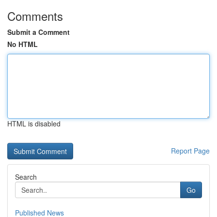
Comments
Submit a Comment
No HTML
HTML is disabled
Report Page
Search
Go
Published News