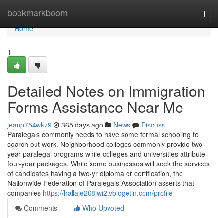
Home
bookmarkboom
Togg
navi
Home
1
Detailed Notes on Immigration
Forms Assistance Near Me
jeanp754wkz9
365 days ago
News
Discuss
Paralegals commonly needs to have some formal schooling to
search out work. Neighborhood colleges commonly provide two-
year paralegal programs while colleges and universities attribute
four-year packages. While some businesses will seek the services
of candidates having a two-yr diploma or certification, the
Nationwide Federation of Paralegals Association asserts that
companies
https://hallaje208jwi2.vblogetin.com/profile
Comments
Who Upvoted