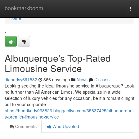
Home
bookmarkboom
Togg
navi
Home
1
Albuquerque's Top-Rated
Limousine Service
dianerlsy691582
366 days ago
News
Discuss
Looking seeking the ideal limousine service in Albuquerque? Look
no further than All American Limos. We specialize in a wide
selection of luxury vehicles for any occasion, be it a romantic night
out to your corporate
https://henrikodv068826.bloggactivo.com/35837425/albuquerque-
s-premier-limousine-service
Comments
Who Upvoted