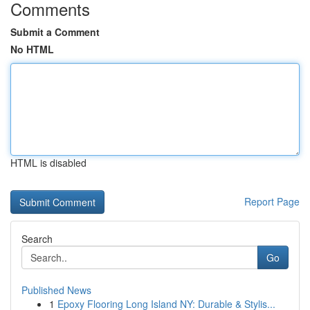
Comments
Submit a Comment
No HTML
HTML is disabled
Report Page
Search
Go
Published News
1
Epoxy Flooring Long Island NY: Durable & Stylis...